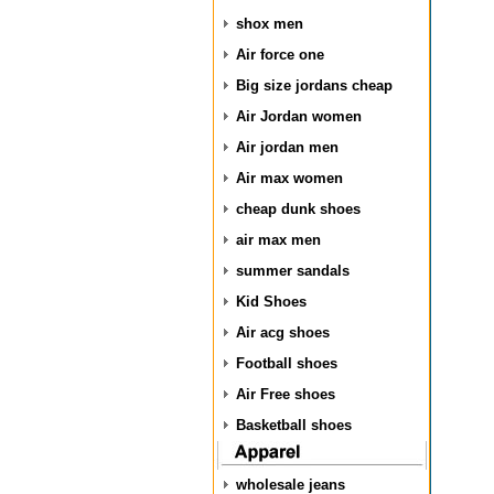
shox men
Air force one
Big size jordans cheap
Air Jordan women
Air jordan men
Air max women
cheap dunk shoes
air max men
summer sandals
Kid Shoes
Air acg shoes
Football shoes
Air Free shoes
Basketball shoes
wholesale jeans