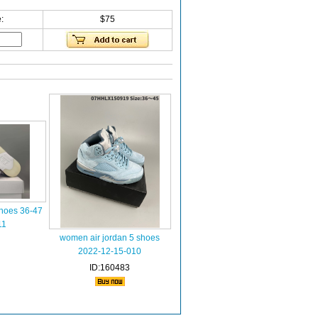
:
$75
shoes 36-47
11
women air jordan 5 shoes
2022-12-15-010
ID:160483