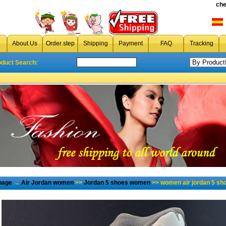
che
About Us
Order step
Shipping
Payment
FAQ
Tracking
oduct Search:
page
→
Air Jordan women
>>
Jordan 5 shoes women
>> women air jordan 5 sh