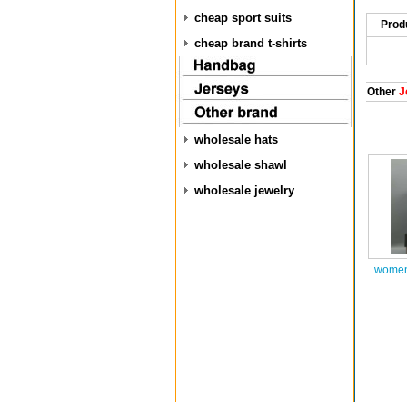
cheap sport suits
Prod
cheap brand t-shirts
Other
J
wholesale hats
wholesale shawl
wholesale jewelry
women 