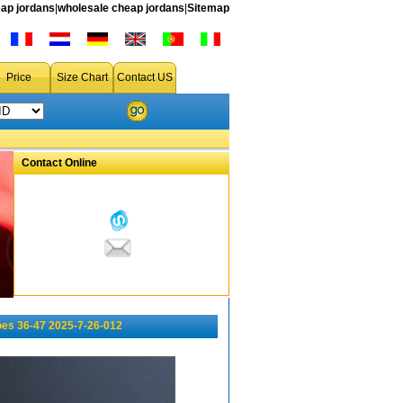
ap jordans
|
wholesale cheap jordans
|
Sitemap
Price
Size Chart
Contact US
Contact Online
oes 36-47 2025-7-26-012