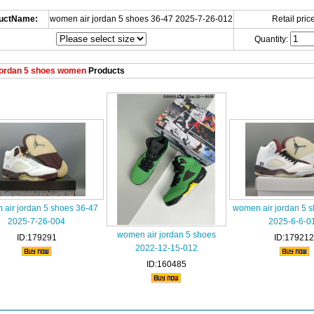
uctName:
women air jordan 5 shoes 36-47 2025-7-26-012
Retail price
Quantity:
ordan 5 shoes women
Products
air jordan 5 shoes 36-47
women air jordan 5 
2025-7-26-004
2025-6-6-0
women air jordan 5 shoes
ID:179291
ID:179212
2022-12-15-012
ID:160485