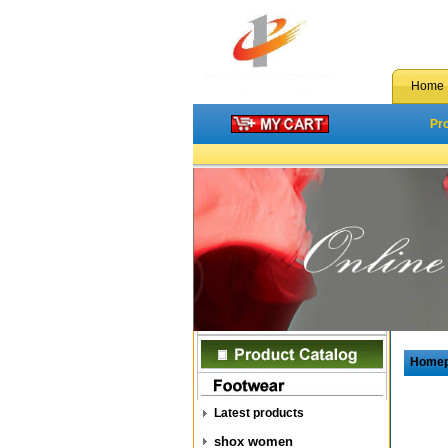
Home
Pr
Home
Latest products
shox women