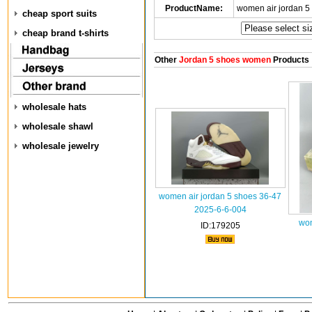
ProductName:
women air jordan 5
cheap sport suits
cheap brand t-shirts
Other
Jordan 5 shoes women
Products
wholesale hats
wholesale shawl
wholesale jewelry
women air jordan 5 shoes 36-47
2025-6-6-004
wom
ID:179205