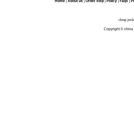
Home
|
About us
|
Order step
|
Policy
|
Faqs
|
Pr
cheap jord
Copyright © china