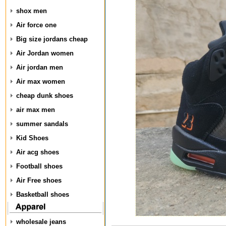
shox men
Air force one
Big size jordans cheap
Air Jordan women
Air jordan men
Air max women
cheap dunk shoes
air max men
summer sandals
Kid Shoes
Air acg shoes
Football shoes
Air Free shoes
Basketball shoes
wholesale jeans