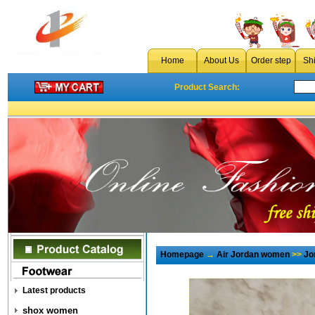
Home
About Us
Order step
Sh
Product Search:
Homepage
→
Air Jordan women
>>
Jo
Latest products
shox women