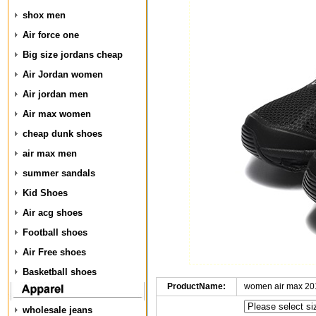
shox men
Air force one
Big size jordans cheap
Air Jordan women
Air jordan men
Air max women
cheap dunk shoes
air max men
summer sandals
Kid Shoes
Air acg shoes
Football shoes
Air Free shoes
Basketball shoes
ProductName:
women air max 20
wholesale jeans