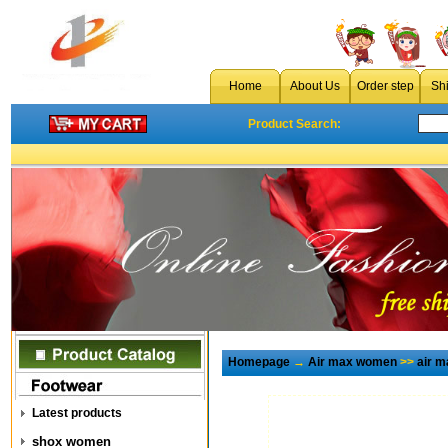
Home
About Us
Order step
Sh
Product Search:
Homepage
→
Air max women
>>
air 
Latest products
shox women