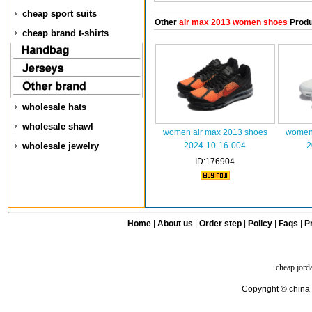
cheap sport suits
Other
air max 2013 women shoes
Produ
cheap brand t-shirts
wholesale hats
wholesale shawl
women air max 2013 shoes
women 
wholesale jewelry
2024-10-16-004
2
ID:176904
Home
|
About us
|
Order step
|
Policy
|
Faqs
|
Pr
cheap jord
Copyright © china