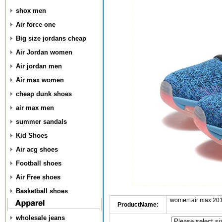
shox men
Air force one
Big size jordans cheap
Air Jordan women
Air jordan men
Air max women
cheap dunk shoes
air max men
summer sandals
Kid Shoes
Air acg shoes
Football shoes
Air Free shoes
Basketball shoes
women air max 201
ProductName:
wholesale jeans