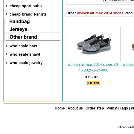
cheap sport suits
Other
women air max 2014 shoes
Produ
cheap brand t-shirts
wholesale hats
wholesale shawl
wholesale jewelry
women air max 2014 shoes 36-
women 
46 2025-2-24-006
ID:178211
Home
|
About us
|
Order step
|
Policy
|
Faqs
|
Pr
cheap jord