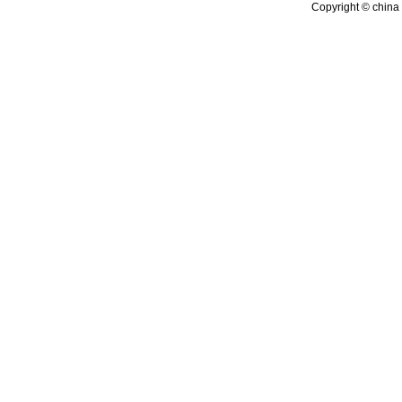
Copyright © china