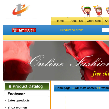
Home
About Us
Order step
Sh
Product Search:
Homepage
→
Air max women
>>
wome
Latest products
shox women