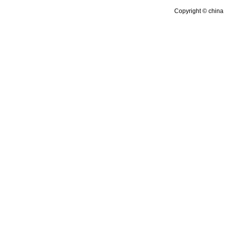
Copyright © china