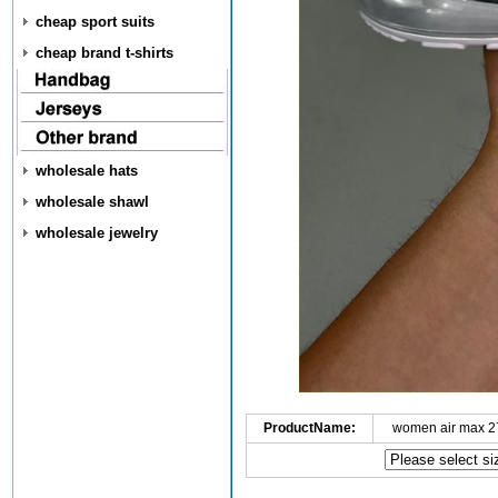
cheap sport suits
cheap brand t-shirts
wholesale hats
wholesale shawl
wholesale jewelry
ProductName:
women air max 2