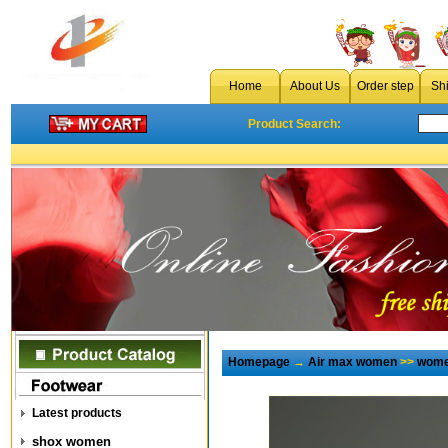
Home
About Us
Order step
Sh
Product Search:
Homepage
→
Air max women
>>
wome
Latest products
shox women