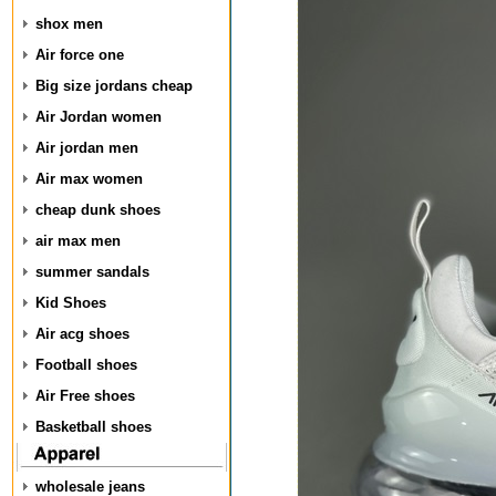
shox men
Air force one
Big size jordans cheap
Air Jordan women
Air jordan men
Air max women
cheap dunk shoes
air max men
summer sandals
Kid Shoes
Air acg shoes
Football shoes
Air Free shoes
Basketball shoes
wholesale jeans