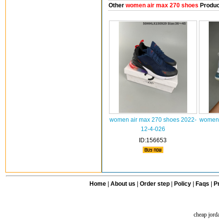
Other
women air max 270 shoes
Produc
women air max 270 shoes 2022-
women 
12-4-026
ID:156653
Home
|
About us
|
Order step
|
Policy
|
Faqs
|
Pr
cheap jord