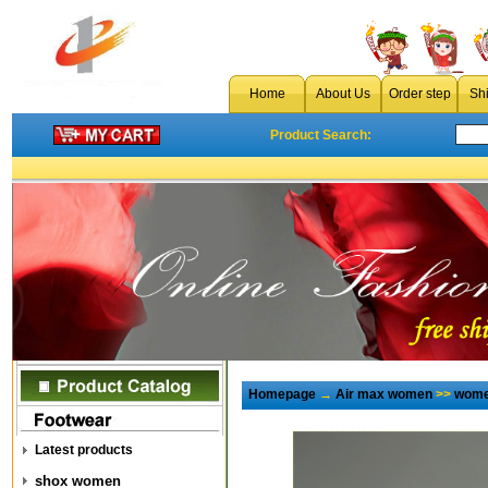
Home
About Us
Order step
Sh
Product Search:
Homepage
→
Air max women
>>
wome
Latest products
shox women