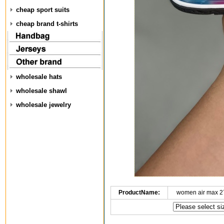
cheap sport suits
cheap brand t-shirts
wholesale hats
wholesale shawl
wholesale jewelry
ProductName:
women air max 2