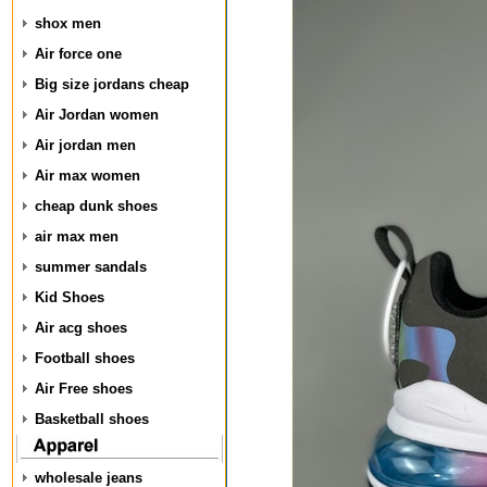
shox men
Air force one
Big size jordans cheap
Air Jordan women
Air jordan men
Air max women
cheap dunk shoes
air max men
summer sandals
Kid Shoes
Air acg shoes
Football shoes
Air Free shoes
Basketball shoes
wholesale jeans