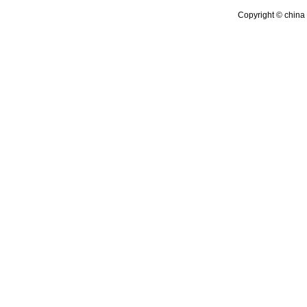
Copyright © china