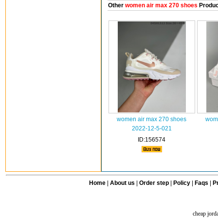
Other
women air max 270 shoes
Produc
women air max 270 shoes
wome
2022-12-5-021
ID:156574
Home
|
About us
|
Order step
|
Policy
|
Faqs
|
Pr
cheap jord