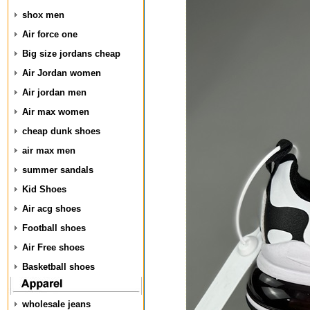
shox men
Air force one
Big size jordans cheap
Air Jordan women
Air jordan men
Air max women
cheap dunk shoes
air max men
summer sandals
Kid Shoes
Air acg shoes
Football shoes
Air Free shoes
Basketball shoes
wholesale jeans