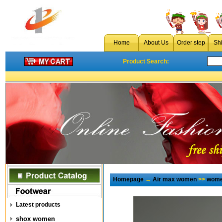
Home
About Us
Order step
Sh
Product Search:
Homepage
→
Air max women
>>
wome
Latest products
shox women