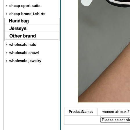
cheap sport suits
cheap brand t-shirts
wholesale hats
wholesale shawl
wholesale jewelry
ProductName:
women air max 2