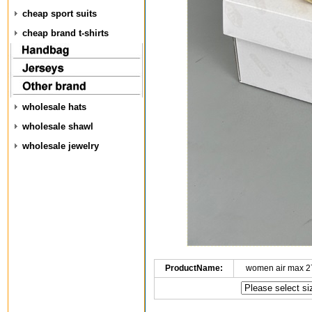
cheap sport suits
cheap brand t-shirts
wholesale hats
wholesale shawl
wholesale jewelry
ProductName:
women air max 2