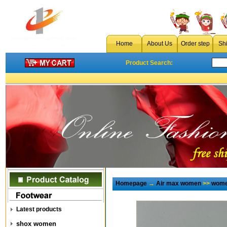
Home
About Us
Order step
Sh
Product Search:
Homepage
→
Air max women
>>
wome
Latest products
shox women