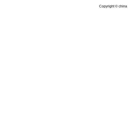
Copyright © china