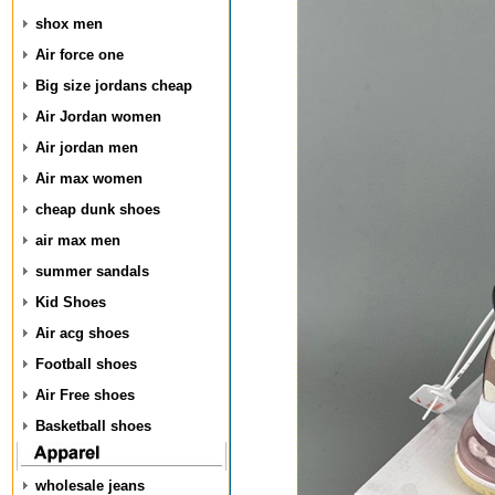
shox men
Air force one
Big size jordans cheap
Air Jordan women
Air jordan men
Air max women
cheap dunk shoes
air max men
summer sandals
Kid Shoes
Air acg shoes
Football shoes
Air Free shoes
Basketball shoes
wholesale jeans