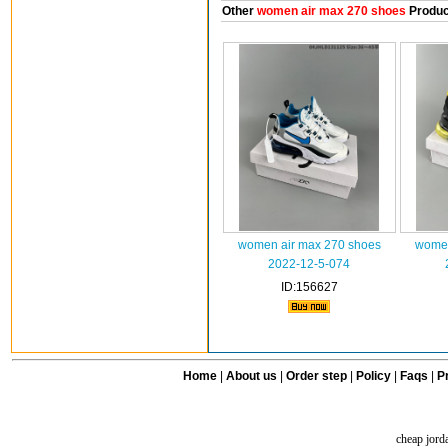
Other
women air max 270 shoes
Produc
women air max 270 shoes
women
2022-12-5-074
ID:156627
Home
|
About us
|
Order step
|
Policy
|
Faqs
|
Pr
cheap jord