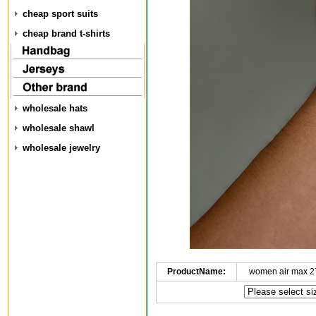
cheap sport suits
cheap brand t-shirts
wholesale hats
wholesale shawl
wholesale jewelry
ProductName:
women air max 2