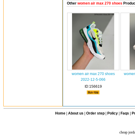
Other
women air max 270 shoes
Produc
women air max 270 shoes
women 
2022-12-5-066
ID:156619
Home
|
About us
|
Order step
|
Policy
|
Faqs
|
Pr
cheap jord