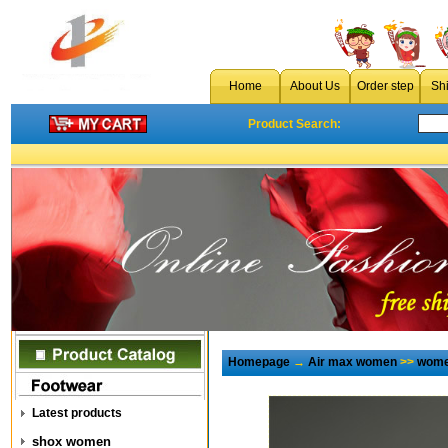
Home
About Us
Order step
Sh
Product Search:
Homepage
→
Air max women
>>
wome
Latest products
shox women