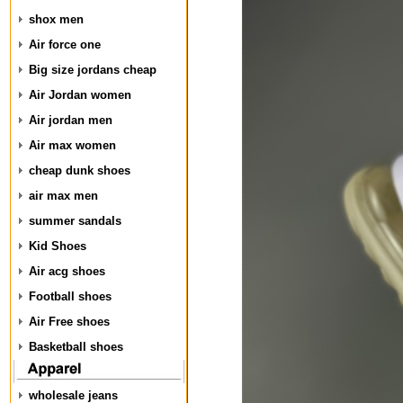
shox men
Air force one
Big size jordans cheap
Air Jordan women
Air jordan men
Air max women
cheap dunk shoes
air max men
summer sandals
Kid Shoes
Air acg shoes
Football shoes
Air Free shoes
Basketball shoes
wholesale jeans