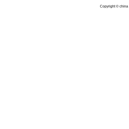
Copyright © china