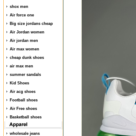
shox men
Air force one
Big size jordans cheap
Air Jordan women
Air jordan men
Air max women
cheap dunk shoes
air max men
summer sandals
Kid Shoes
Air acg shoes
Football shoes
Air Free shoes
Basketball shoes
wholesale jeans