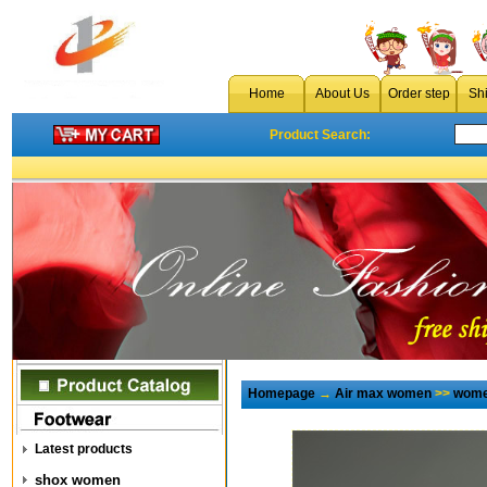
Home
About Us
Order step
Sh
Product Search:
Homepage
→
Air max women
>>
wome
Latest products
shox women