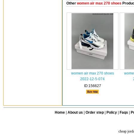
Other
women air max 270 shoes
Produc
women air max 270 shoes
women
2022-12-5-074
ID:156627
Home
|
About us
|
Order step
|
Policy
|
Faqs
|
Pr
cheap jord