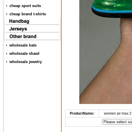
cheap sport suits
cheap brand t-shirts
wholesale hats
wholesale shawl
wholesale jewelry
ProductName:
women air max 2