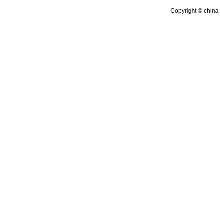
Copyright © china