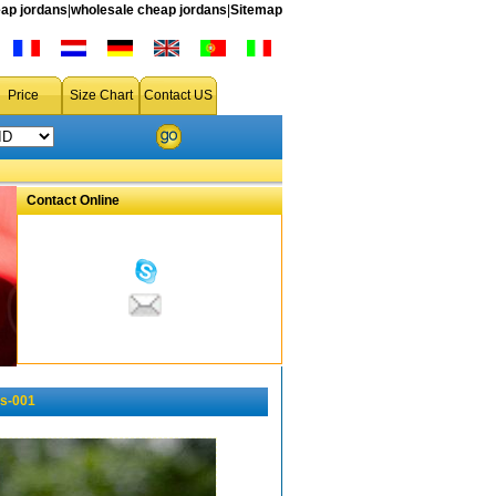
ap jordans
|
wholesale cheap jordans
|
Sitemap
Price
Size Chart
Contact US
Contact Online
s-001