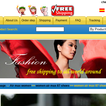
che
About Us
Order step
Shipping
Payment
FAQ
Tracking
oduct Search:
page
→
Air max women
>>
women air max 87 shoes
>> women air max 87 shoe