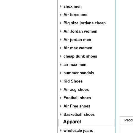
shox men
Air force one
Big size jordans cheap
Air Jordan women
Air jordan men
Air max women
cheap dunk shoes
air max men
summer sandals
Kid Shoes
Air acg shoes
Football shoes
Air Free shoes
Basketball shoes
Prod
wholesale jeans