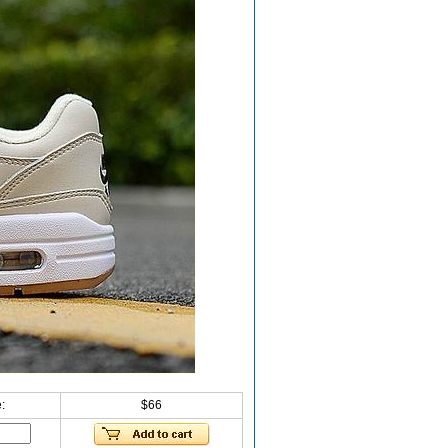
:
$66