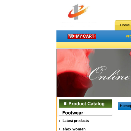
Home
Pr
Home
Latest products
shox women