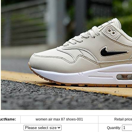
uctName:
women air max 87 shoes-001
Retail price
Quantity: