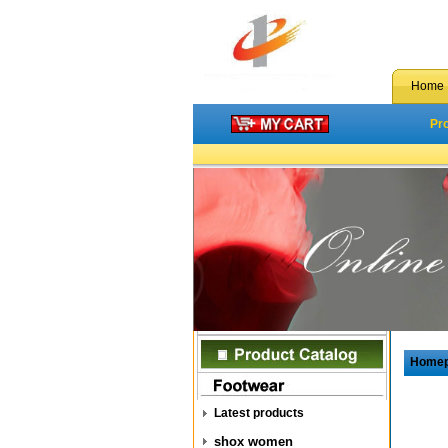
Home
Pr
Home
Latest products
shox women