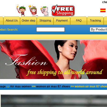
che
About Us
Order step
Shipping
Payment
FAQ
Tracking
oduct Search:
page
→
Air max women
>>
women air max 87 shoes
>> women air max 87 shoe