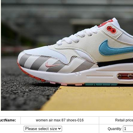
uctName:
women air max 87 shoes-016
Retail price
Quantity: