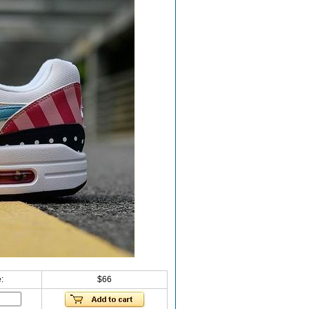
:
$66