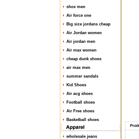
shox men
Air force one
Big size jordans cheap
Air Jordan women
Air jordan men
Air max women
cheap dunk shoes
air max men
summer sandals
Kid Shoes
Air acg shoes
Football shoes
Air Free shoes
Basketball shoes
Prod
wholesale jeans