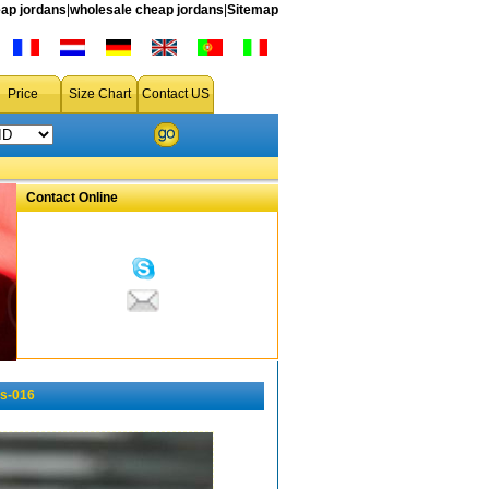
ap jordans
|
wholesale cheap jordans
|
Sitemap
Price
Size Chart
Contact US
Contact Online
s-016