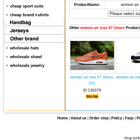
ProductName:
women air
cheap sport suits
cheap brand t-shirts
Other
women air max 87 shoes
Product
wholesale hats
wholesale shawl
wholesale jewelry
women air max 87 shoes-
women air ma
022
ID:139379
Home
|
About us
|
Order step
|
Policy
|
Faqs
|
Pr
cheap jord