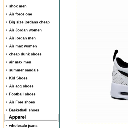
shox men
Air force one
Big size jordans cheap
Air Jordan women
Air jordan men
Air max women
cheap dunk shoes
air max men
summer sandals
Kid Shoes
Air acg shoes
Football shoes
Air Free shoes
Basketball shoes
wholesale jeans