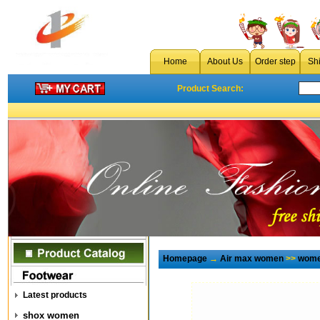
Home
About Us
Order step
Sh
Product Search:
Homepage
→
Air max women
>>
wome
Latest products
shox women