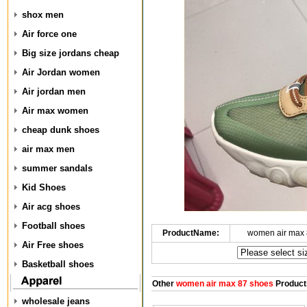
shox men
Air force one
Big size jordans cheap
Air Jordan women
Air jordan men
Air max women
cheap dunk shoes
air max men
summer sandals
Kid Shoes
Air acg shoes
Football shoes
ProductName:
women air max 
Air Free shoes
Basketball shoes
Other
women air max 87 shoes
Product
wholesale jeans