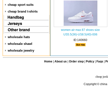
cheap sport suits
cheap brand t-shirts
women air max 87 shoes size
US5.5(36)-US8.5(40)-006
wholesale hats
ID:140660
wholesale shawl
wholesale jewelry
Home
|
About us
|
Order step
|
Policy
|
Faqs
|
Pr
cheap jord
Copyright © china