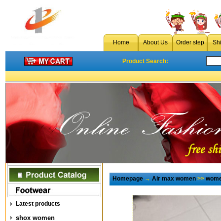
Home
About Us
Order step
Sh
Product Search:
Homepage
→
Air max women
>>
wome
Latest products
shox women