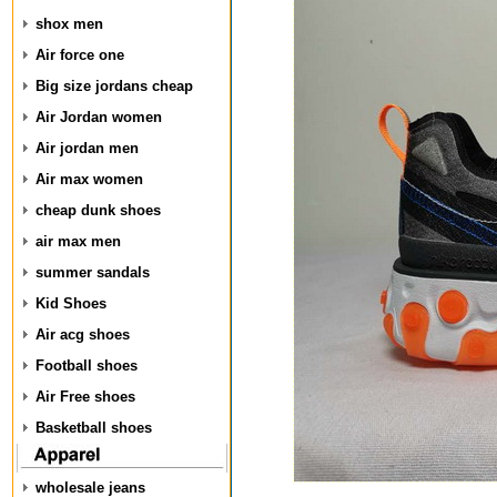
shox men
Air force one
Big size jordans cheap
Air Jordan women
Air jordan men
Air max women
cheap dunk shoes
air max men
summer sandals
Kid Shoes
Air acg shoes
Football shoes
Air Free shoes
Basketball shoes
wholesale jeans