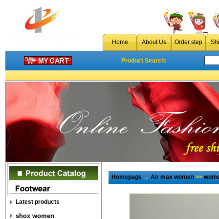
Home
About Us
Order step
Sh
Product Search:
Homepage
→
Air max women
>>
wome
Latest products
shox women