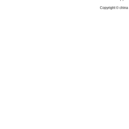
Copyright © china