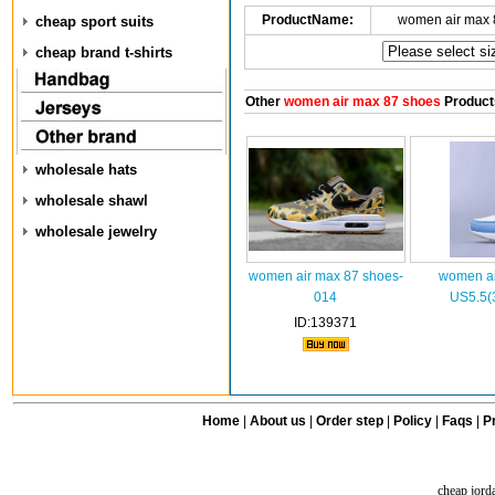
ProductName:
women air max 
cheap sport suits
cheap brand t-shirts
Other
women air max 87 shoes
Product
wholesale hats
wholesale shawl
wholesale jewelry
women air max 87 shoes-
women ai
014
US5.5(
ID:139371
Home
|
About us
|
Order step
|
Policy
|
Faqs
|
Pr
cheap jord