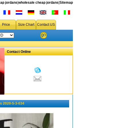
ap jordans
|
wholesale cheap jordans
|
Sitemap
Price
Size Chart
Contact US
Contact Online
s 2020-5-3-034