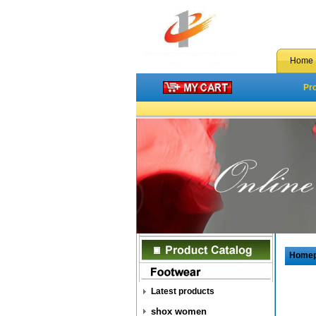
Home
Pr
Home
Latest products
shox women