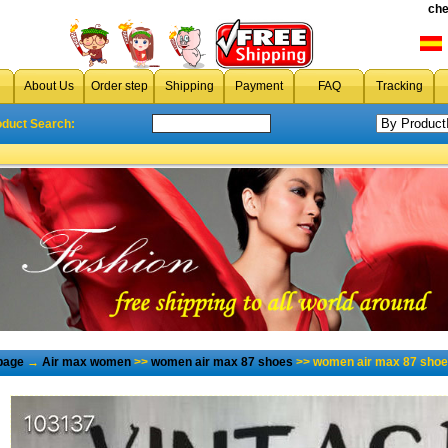
che
About Us
Order step
Shipping
Payment
FAQ
Tracking
oduct Search:
page
→
Air max women
>>
women air max 87 shoes
>> women air max 87 shoe