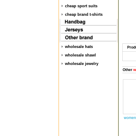
cheap sport suits
cheap brand t-shirts
wholesale hats
Prod
wholesale shawl
wholesale jewelry
Other
w
women 