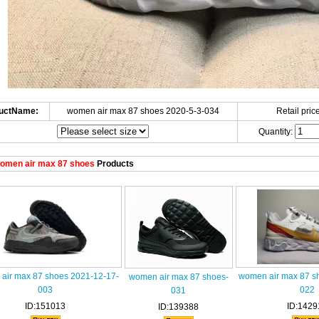
uctName:
women air max 87 shoes 2020-5-3-034
Retail price
Quantity:
omen air max 87 shoes
Products
air max 87 shoes 2021-12-17-
women air max 87 s
women air max 87 shoes-
003
022
031
ID:151013
ID:1429
ID:139388