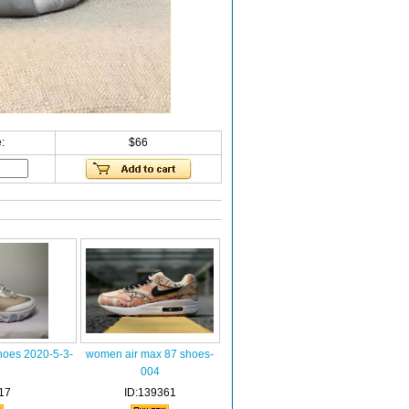
:
$66
hoes 2020-5-3-
women air max 87 shoes-
004
17
ID:139361