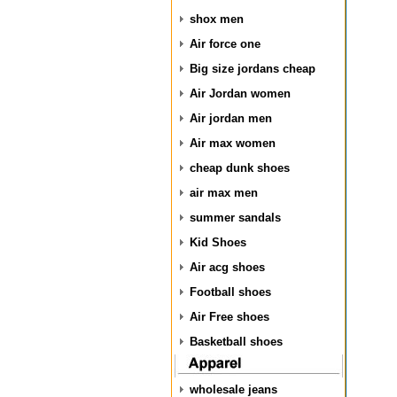
shox men
Air force one
Big size jordans cheap
Air Jordan women
Air jordan men
Air max women
cheap dunk shoes
air max men
summer sandals
Kid Shoes
Air acg shoes
Football shoes
Air Free shoes
Basketball shoes
wholesale jeans