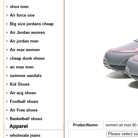
shox men
Air force one
Big size jordans cheap
Air Jordan women
Air jordan men
Air max women
cheap dunk shoes
air max men
summer sandals
Kid Shoes
Air acg shoes
Football shoes
Air Free shoes
Basketball shoes
ProductName:
women air max 90 
wholesale jeans