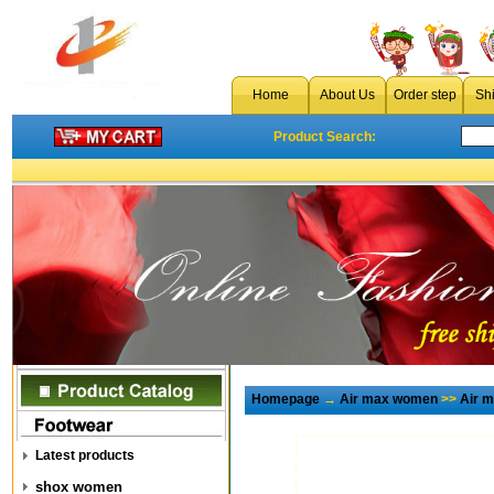
Home
About Us
Order step
Sh
Product Search:
Homepage
→
Air max women
>>
Air 
Latest products
shox women