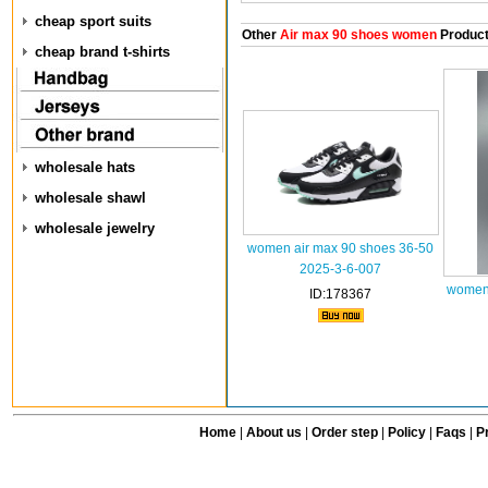
cheap sport suits
Other
Air max 90 shoes women
Produc
cheap brand t-shirts
wholesale hats
wholesale shawl
wholesale jewelry
women air max 90 shoes 36-50
2025-3-6-007
women 
ID:178367
Home
|
About us
|
Order step
|
Policy
|
Faqs
|
Pr