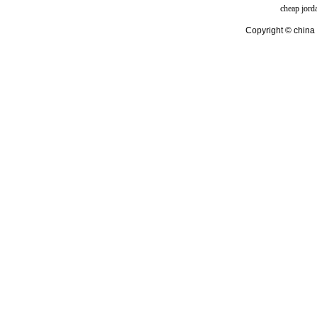
cheap jord
Copyright © china