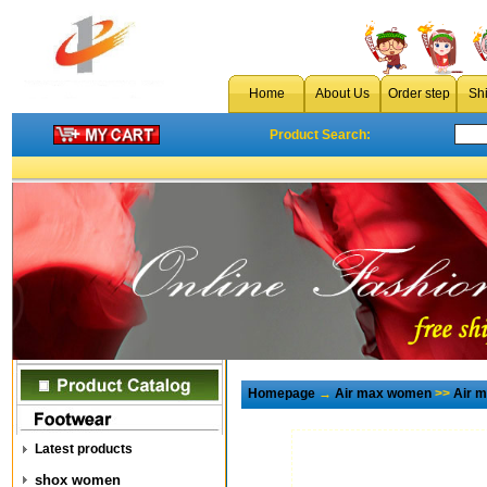
Home
About Us
Order step
Sh
Product Search:
Homepage
→
Air max women
>>
Air 
Latest products
shox women