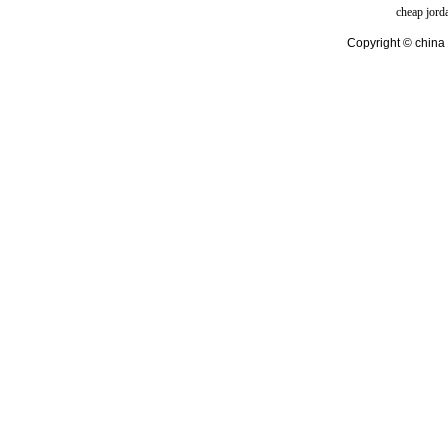
cheap jord
Copyright © china