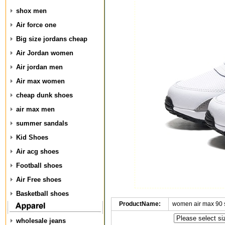
shox men
Air force one
Big size jordans cheap
Air Jordan women
Air jordan men
Air max women
cheap dunk shoes
air max men
summer sandals
Kid Shoes
Air acg shoes
Football shoes
Air Free shoes
Basketball shoes
ProductName:
women air max 90 
wholesale jeans