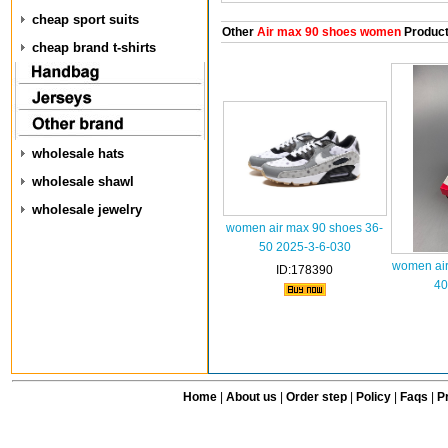
cheap sport suits
Other
Air max 90 shoes women
Produc
cheap brand t-shirts
wholesale hats
wholesale shawl
wholesale jewelry
women air max 90 shoes 36-
50 2025-3-6-030
women air
ID:178390
40
Home
|
About us
|
Order step
|
Policy
|
Faqs
|
Pr