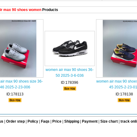
ir max 90 shoes women
Products
women air max 90 shoes 36-
50 2025-3-6-036
ir max 90 shoes size 36-
women air max 90 shoes
ID:178396
46 2025-2-23-006
45 2025-2-23-0
ID:178113
ID:178138
us
|
Order step
|
Policy
|
Faqs
|
Price
|
Shipping
|
Payment
|
Size chart
|
track onl