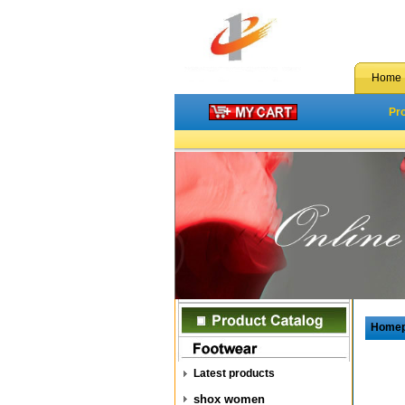
Home
Pr
Home
Latest products
shox women