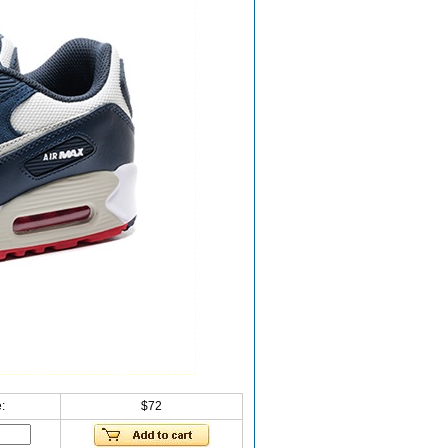
:
$72