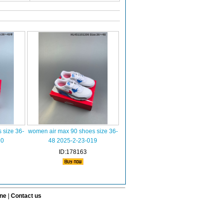
 size 36-
women air max 90 shoes size 36-
10
48 2025-2-23-019
ID:178163
ine
|
Contact us