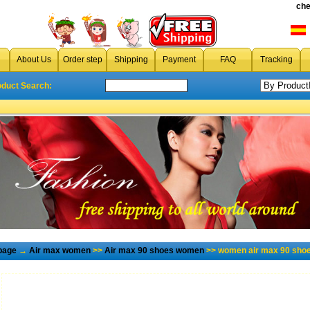
che
About Us
Order step
Shipping
Payment
FAQ
Tracking
oduct Search:
page
→
Air max women
>>
Air max 90 shoes women
>> women air max 90 shoe