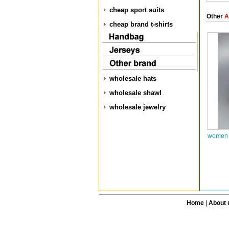
cheap sport suits
Other
A
cheap brand t-shirts
wholesale hats
wholesale shawl
wholesale jewelry
women a
Home
|
About 