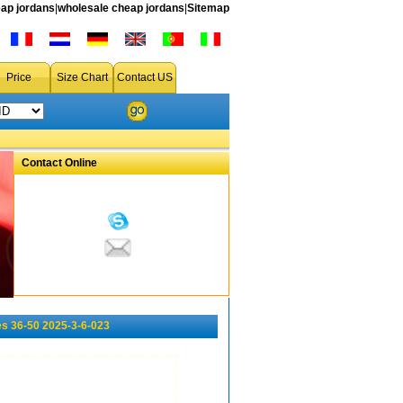
ap jordans
|
wholesale cheap jordans
|
Sitemap
Price
Size Chart
Contact US
Contact Online
s 36-50 2025-3-6-023