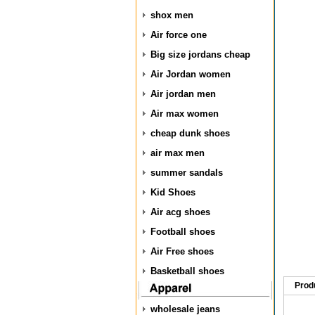
shox men
Air force one
Big size jordans cheap
Air Jordan women
Air jordan men
Air max women
cheap dunk shoes
air max men
summer sandals
Kid Shoes
Air acg shoes
Football shoes
Air Free shoes
Basketball shoes
Prod
wholesale jeans