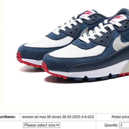
uctName:
women air max 90 shoes 36-50 2025-3-6-023
Retail price
Quantity: