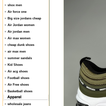
shox men
Air force one
Big size jordans cheap
Air Jordan women
Air jordan men
Air max women
cheap dunk shoes
air max men
summer sandals
Kid Shoes
Air acg shoes
Football shoes
Air Free shoes
Basketball shoes
wholesale jeans