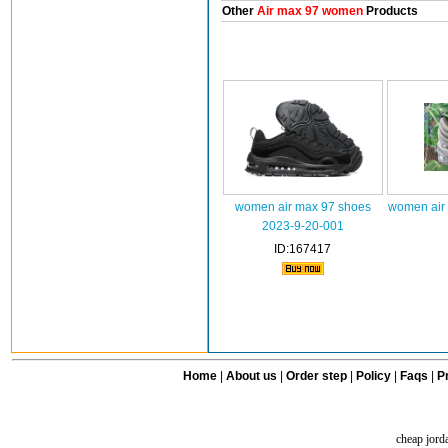
Other
Air max 97 women
Products
women air max 97 shoes
women air
2023-9-20-001
ID:167417
Home
|
About us
|
Order step
|
Policy
|
Faqs
|
Pr
cheap jord