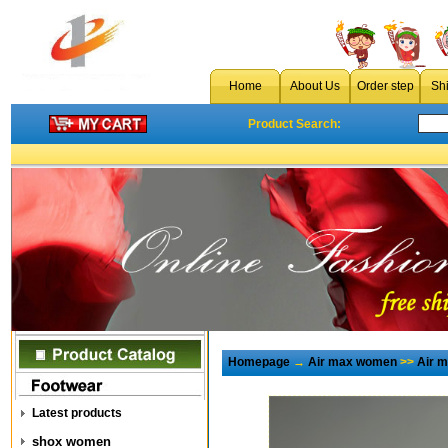
Home
About Us
Order step
Sh
Product Search:
Homepage
→
Air max women
>>
Air 
Latest products
shox women