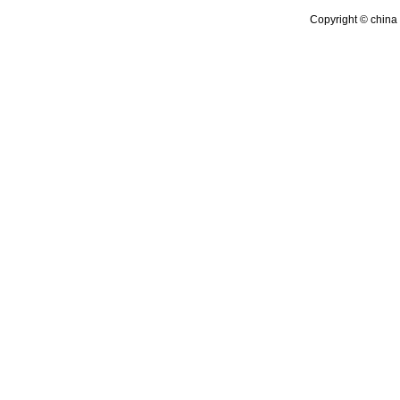
Copyright © china