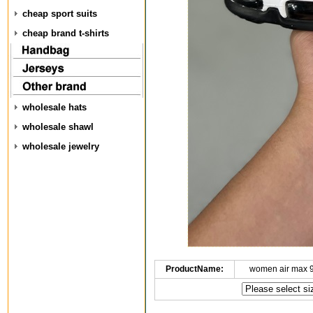
cheap sport suits
cheap brand t-shirts
wholesale hats
wholesale shawl
wholesale jewelry
ProductName:
women air max 