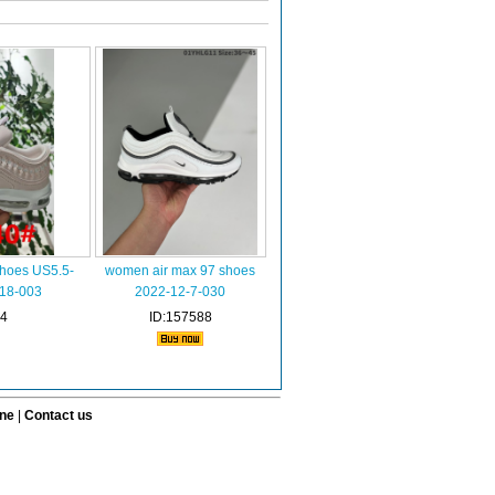
hoes US5.5-
women air max 97 shoes
-18-003
2022-12-7-030
34
ID:157588
ine
|
Contact us