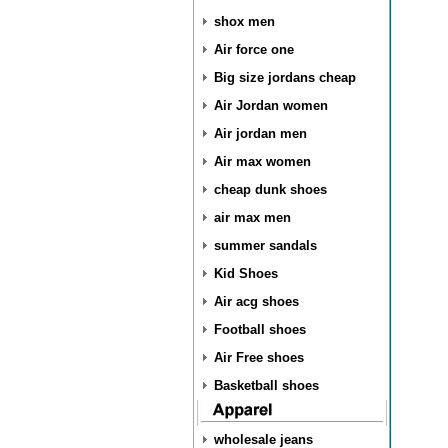
shox men
Air force one
Big size jordans cheap
Air Jordan women
Air jordan men
Air max women
cheap dunk shoes
air max men
summer sandals
Kid Shoes
Air acg shoes
Football shoes
Air Free shoes
Basketball shoes
wholesale jeans