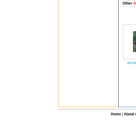
Other
A
wome
Home
|
About 