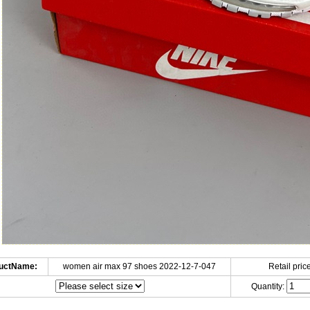
uctName:
women air max 97 shoes 2022-12-7-047
Retail price
Quantity: