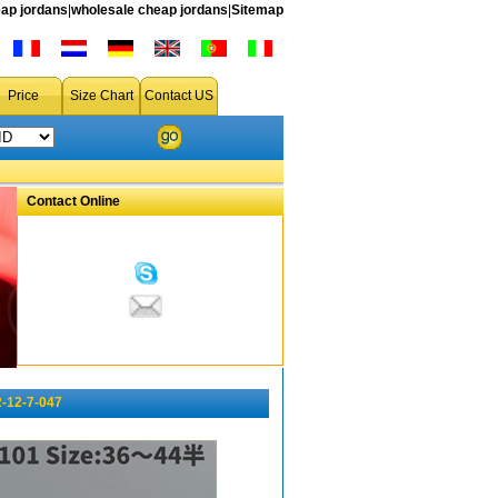
ap jordans
|
wholesale cheap jordans
|
Sitemap
Price
Size Chart
Contact US
Contact Online
-12-7-047