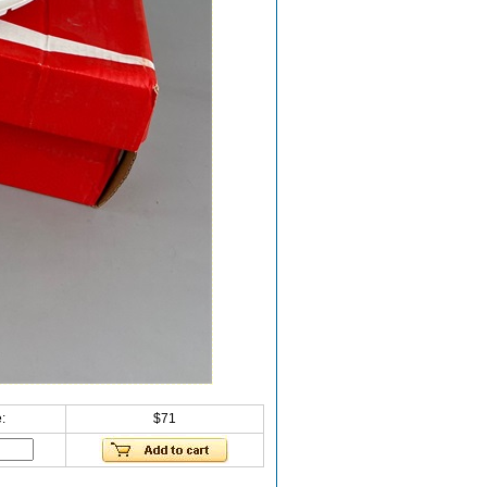
:
$71