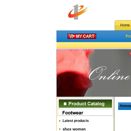
Home
Pr
Home
Latest products
shox women