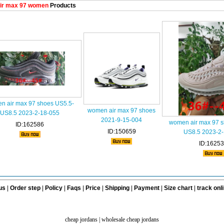
ir max 97 women
Products
n air max 97 shoes US5.5-
women air max 97 shoes
US8.5 2023-2-18-055
2021-9-15-004
women air max 97 s
ID:162586
ID:150659
US8.5 2023-2
ID:1625
us
|
Order step
|
Policy
|
Faqs
|
Price
|
Shipping
|
Payment
|
Size chart
|
track onl
cheap jordans
|
wholesale cheap jordans