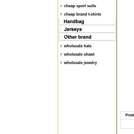
cheap sport suits
cheap brand t-shirts
wholesale hats
wholesale shawl
wholesale jewelry
Prod