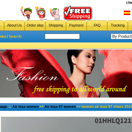
che
About Us
Order step
Shipping
Payment
FAQ
Tracking
oduct Search:
page
→
Air max women
>>
Air max 97 women
>> women air max 97 shoes 2022