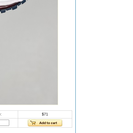
:
$71