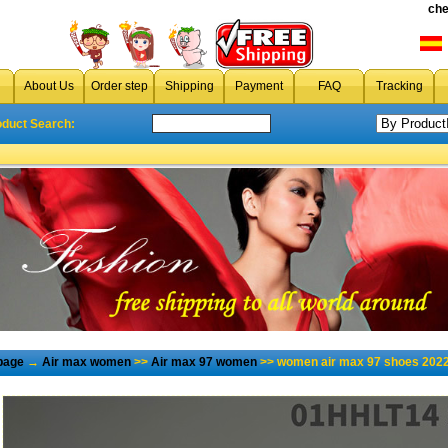
che
About Us
Order step
Shipping
Payment
FAQ
Tracking
oduct Search:
page
→
Air max women
>>
Air max 97 women
>> women air max 97 shoes 2022