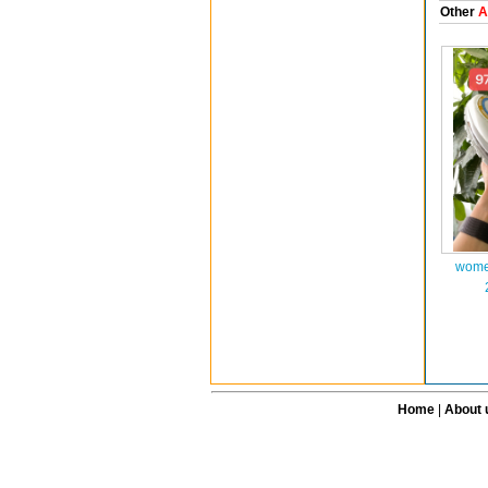
Other
A
wome
Home
|
About 