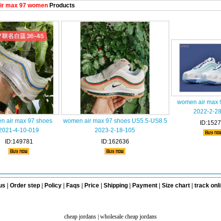
ir max 97 women
Products
women air max 
2022-2-2
n air max 97 shoes
women air max 97 shoes US5.5-US8.5
ID:152
2021-4-10-019
2023-2-18-105
ID:149781
ID:162636
us
|
Order step
|
Policy
|
Faqs
|
Price
|
Shipping
|
Payment
|
Size chart
|
track onl
cheap jordans
|
wholesale cheap jordans