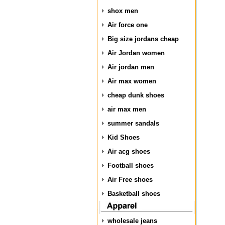
shox men
Air force one
Big size jordans cheap
Air Jordan women
Air jordan men
Air max women
cheap dunk shoes
air max men
summer sandals
Kid Shoes
Air acg shoes
Football shoes
Air Free shoes
Basketball shoes
wholesale jeans