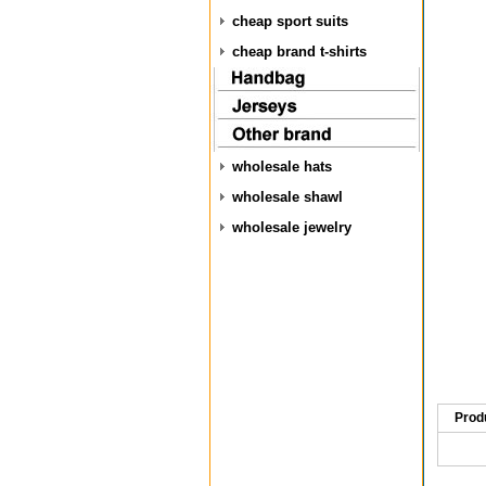
cheap sport suits
cheap brand t-shirts
wholesale hats
wholesale shawl
wholesale jewelry
Prod