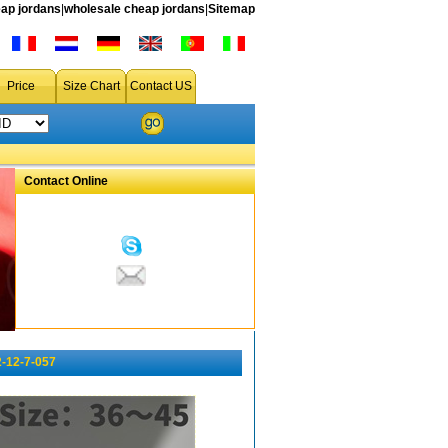
ap jordans
|
wholesale cheap jordans
|
Sitemap
Price
Size Chart
Contact US
Contact Online
-12-7-057