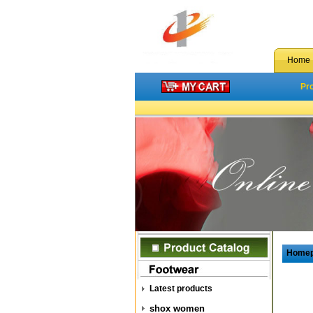
Home
Pr
Home
Latest products
shox women