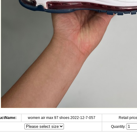
uctName:
women air max 97 shoes 2022-12-7-057
Retail price
Quantity: