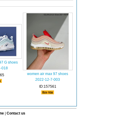
97 G shoes
8-018
women air max 97 shoes
765
2022-12-7-003
ID:157561
ine
|
Contact us