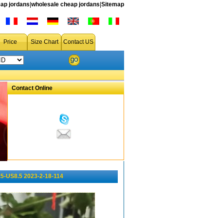
ap jordans
|
wholesale cheap jordans
|
Sitemap
Price
Size Chart
Contact US
Contact Online
5-US8.5 2023-2-18-114