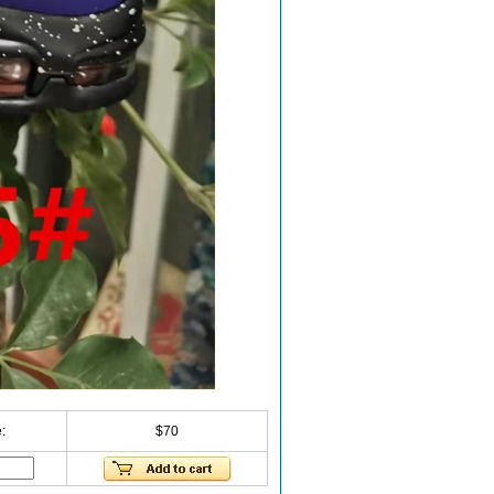
:
$70