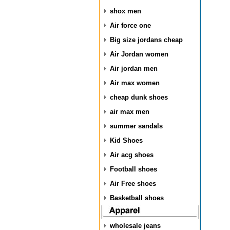
shox men
Air force one
Big size jordans cheap
Air Jordan women
Air jordan men
Air max women
cheap dunk shoes
air max men
summer sandals
Kid Shoes
Air acg shoes
Football shoes
Air Free shoes
Basketball shoes
wholesale jeans