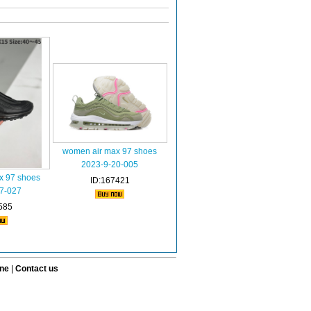
women air max 97 shoes
2023-9-20-005
x 97 shoes
ID:167421
7-027
585
ine
|
Contact us