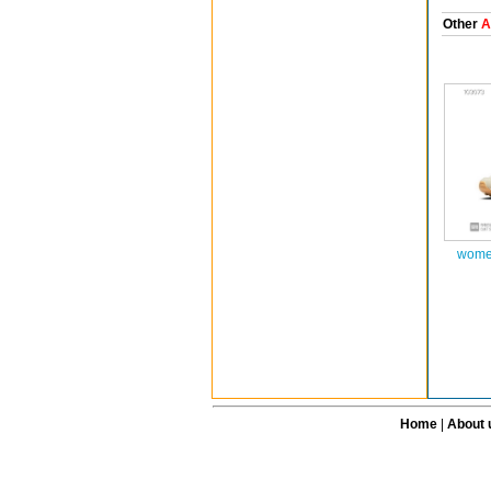
Other
A
women
Home
|
About 