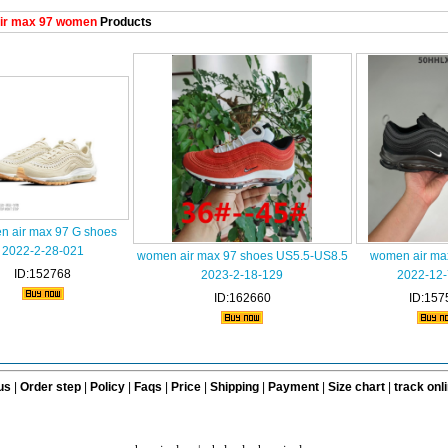
ir max 97 women
Products
 air max 97 G shoes
2022-2-28-021
women air max 97 shoes US5.5-US8.5
women air ma
ID:152768
2023-2-18-129
2022-12-
ID:162660
ID:157
us
|
Order step
|
Policy
|
Faqs
|
Price
|
Shipping
|
Payment
|
Size chart
|
track onl