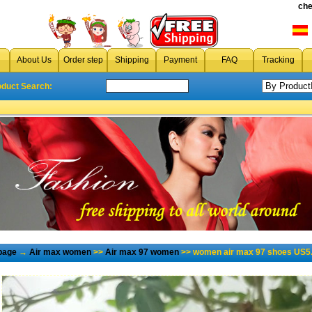
che
About Us
Order step
Shipping
Payment
FAQ
Tracking
oduct Search:
page
→
Air max women
>>
Air max 97 women
>> women air max 97 shoes US5.