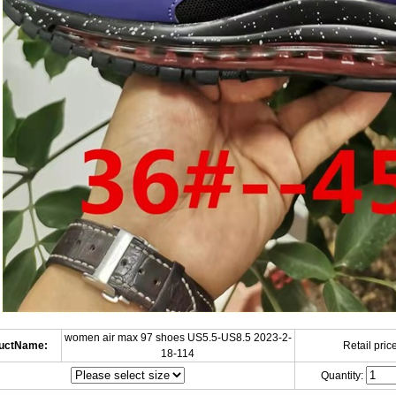
women air max 97 shoes US5.5-US8.5 2023-2-
uctName:
Retail price
18-114
Quantity: