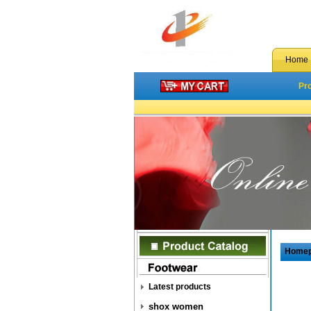
Home
Pr
Home
Latest products
shox women