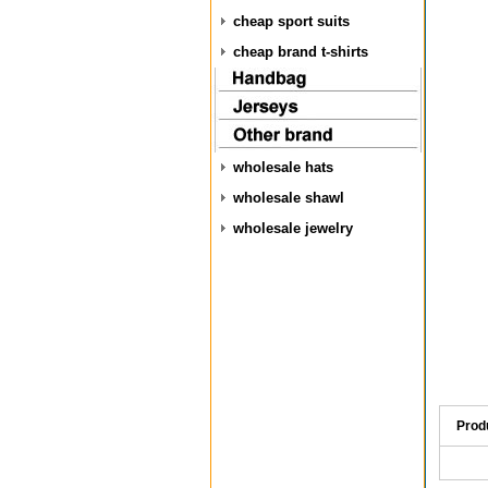
cheap sport suits
cheap brand t-shirts
wholesale hats
wholesale shawl
wholesale jewelry
Prod