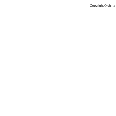
Copyright © china