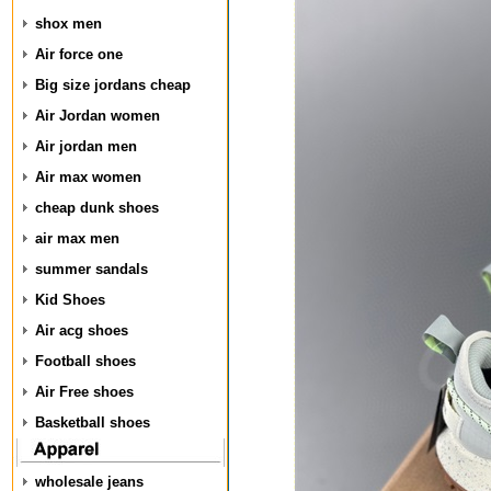
shox men
Air force one
Big size jordans cheap
Air Jordan women
Air jordan men
Air max women
cheap dunk shoes
air max men
summer sandals
Kid Shoes
Air acg shoes
Football shoes
Air Free shoes
Basketball shoes
wholesale jeans