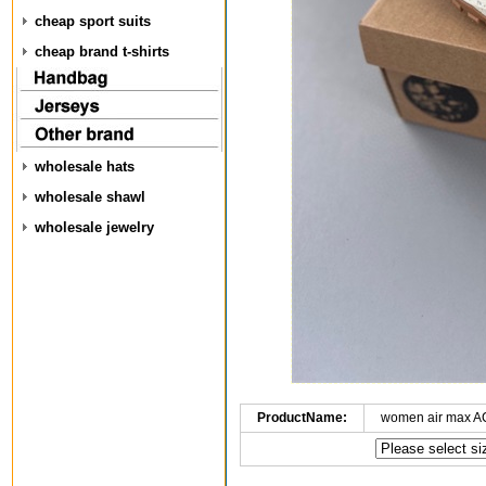
cheap sport suits
cheap brand t-shirts
wholesale hats
wholesale shawl
wholesale jewelry
ProductName:
women air max A