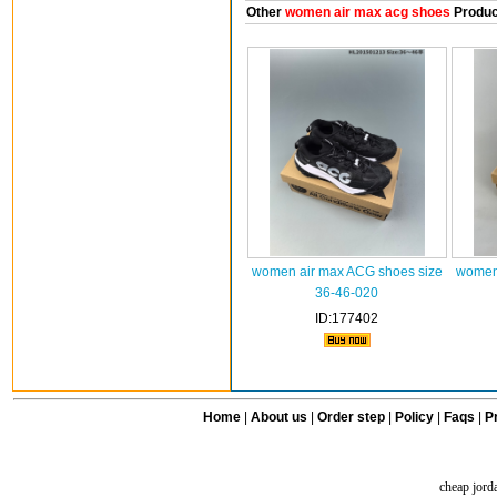
Other
women air max acg shoes
Produc
women air max ACG shoes size
women 
36-46-020
ID:177402
Home
|
About us
|
Order step
|
Policy
|
Faqs
|
Pr
cheap jord