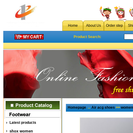
Home
About Us
Order step
Sh
Product Search:
Homepage
→
Air acg shoes
>>
women 
Latest products
shox women