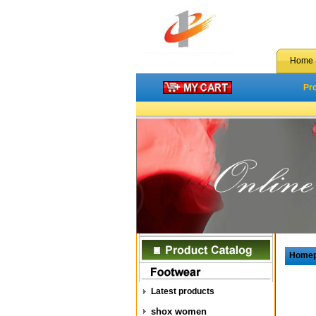
Home
Pr
Home
Latest products
shox women