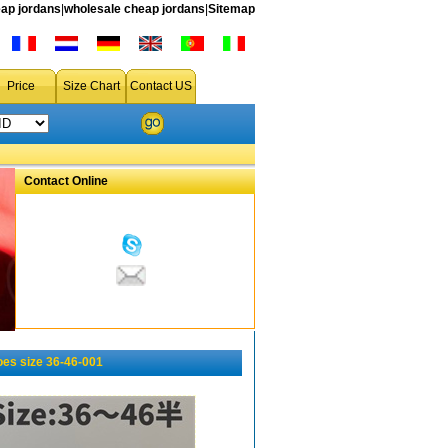
ap jordans
|
wholesale cheap jordans
|
Sitemap
Price
Size Chart
Contact US
Contact Online
es size 36-46-001