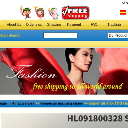
che
About Us
Order step
Shipping
Payment
FAQ
Tracking
oduct Search:
page
→
Air acg shoes
>>
women air max acg shoes
>> women air max ACG sho