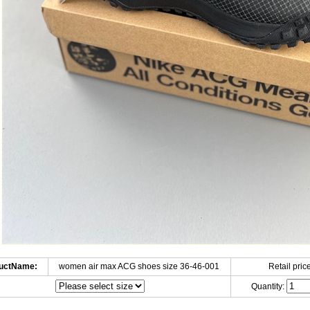
uctName:
women air max ACG shoes size 36-46-001
Retail price
Quantity: