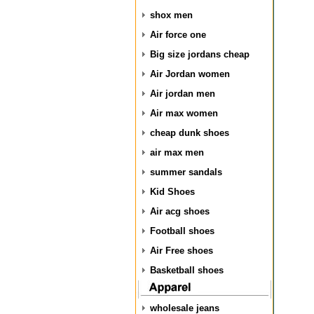
shox men
Air force one
Big size jordans cheap
Air Jordan women
Air jordan men
Air max women
cheap dunk shoes
air max men
summer sandals
Kid Shoes
Air acg shoes
Football shoes
Air Free shoes
Basketball shoes
wholesale jeans