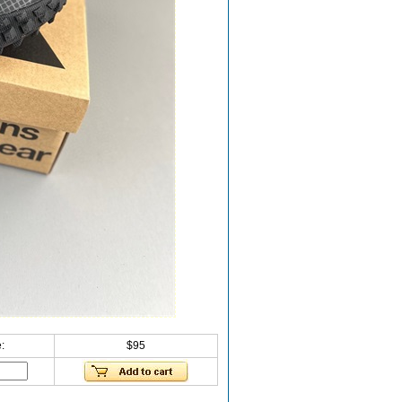
:
$95