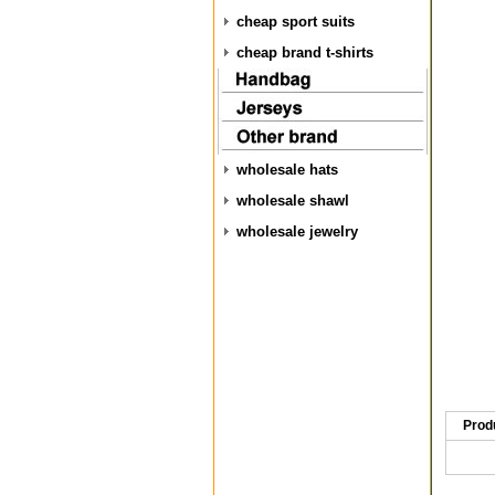
cheap sport suits
cheap brand t-shirts
wholesale hats
wholesale shawl
wholesale jewelry
Prod