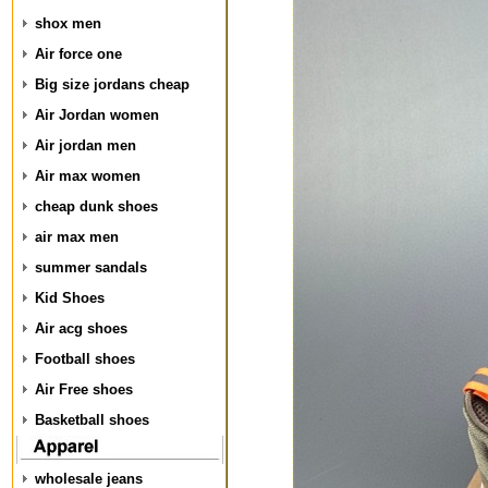
shox men
Air force one
Big size jordans cheap
Air Jordan women
Air jordan men
Air max women
cheap dunk shoes
air max men
summer sandals
Kid Shoes
Air acg shoes
Football shoes
Air Free shoes
Basketball shoes
wholesale jeans