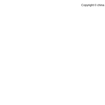
Copyright © china