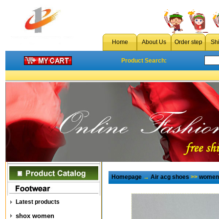
Home
About Us
Order step
Sh
Product Search:
Homepage
→
Air acg shoes
>>
women 
Latest products
shox women