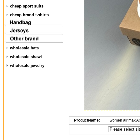
cheap sport suits
cheap brand t-shirts
wholesale hats
wholesale shawl
wholesale jewelry
ProductName:
women air max A