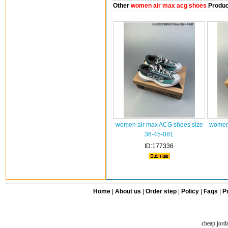
Other
women air max acg shoes
Produc
women air max ACG shoes size
women 
36-45-081
ID:177336
Home
|
About us
|
Order step
|
Policy
|
Faqs
|
Pr
cheap jord