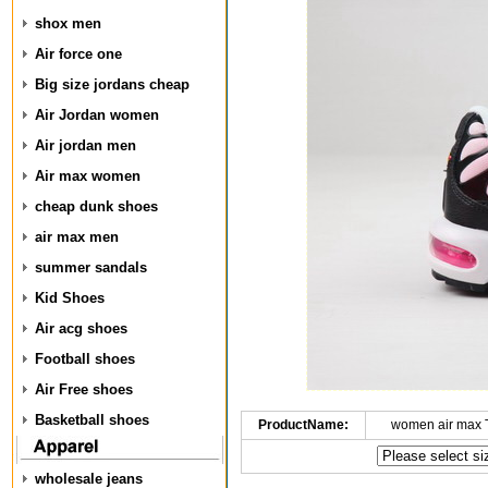
shox men
Air force one
Big size jordans cheap
Air Jordan women
Air jordan men
Air max women
cheap dunk shoes
air max men
summer sandals
Kid Shoes
Air acg shoes
Football shoes
Air Free shoes
Basketball shoes
ProductName:
women air max 
wholesale jeans