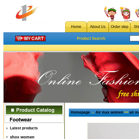
Home
About Us
Order step
Sh
Product Search:
Homepage
→
Air max women
>>
air m
Latest products
shox women