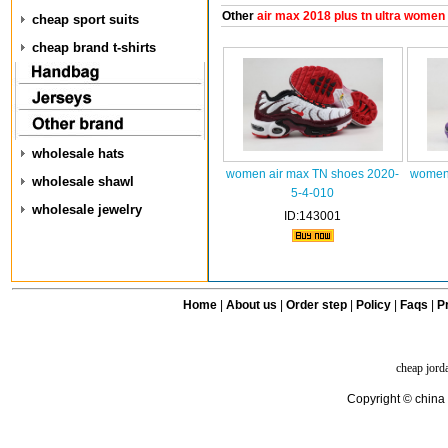
Other
air max 2018 plus tn ultra women
cheap sport suits
cheap brand t-shirts
wholesale hats
women air max TN shoes 2020-
women 
wholesale shawl
5-4-010
wholesale jewelry
ID:143001
Home
|
About us
|
Order step
|
Policy
|
Faqs
|
Pr
cheap jord
Copyright © china