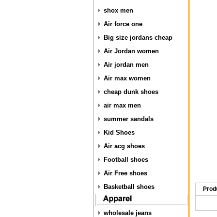
shox men
Air force one
Big size jordans cheap
Air Jordan women
Air jordan men
Air max women
cheap dunk shoes
air max men
summer sandals
Kid Shoes
Air acg shoes
Football shoes
Air Free shoes
Basketball shoes
Prod
wholesale jeans