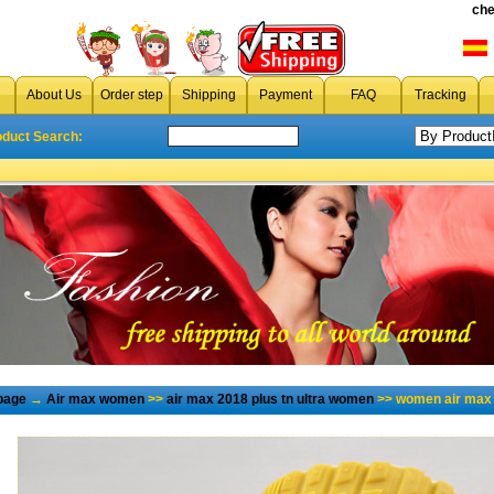
che
About Us
Order step
Shipping
Payment
FAQ
Tracking
oduct Search:
page
→
Air max women
>>
air max 2018 plus tn ultra women
>> women air max 