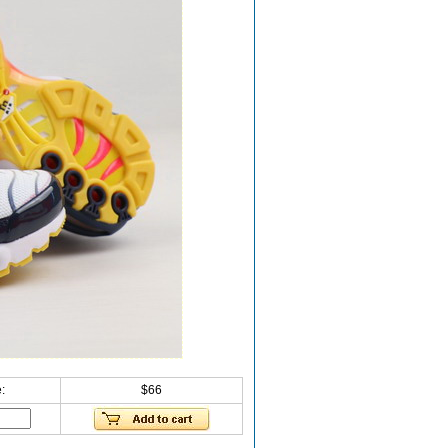
:
$66