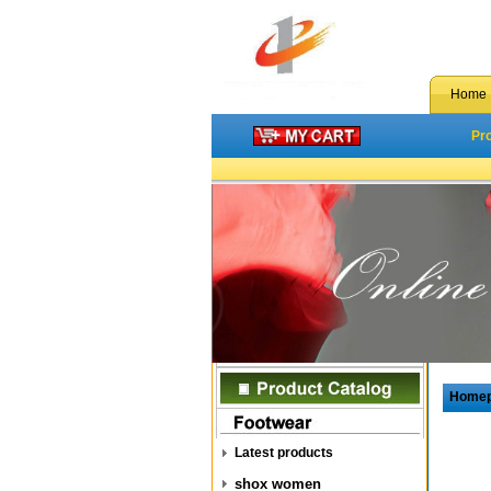
Home
Pr
Home
Latest products
shox women