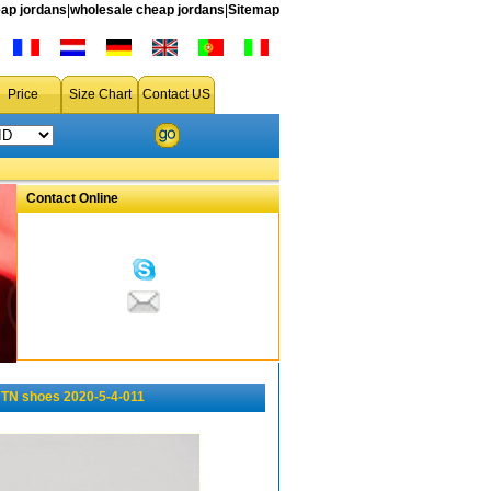
ap jordans
|
wholesale cheap jordans
|
Sitemap
Price
Size Chart
Contact US
Contact Online
TN shoes 2020-5-4-011