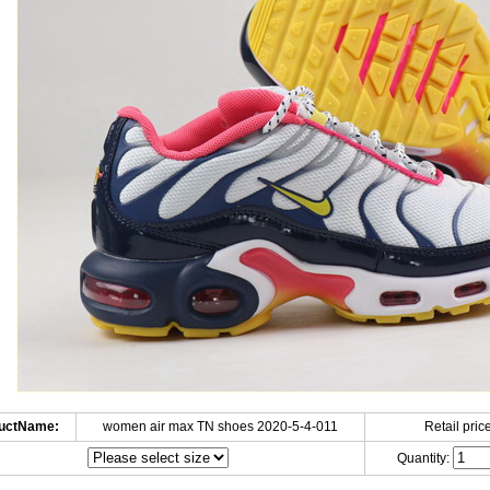
uctName:
women air max TN shoes 2020-5-4-011
Retail price
Quantity: