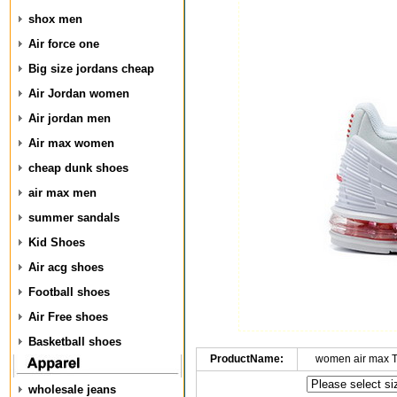
shox men
Air force one
Big size jordans cheap
Air Jordan women
Air jordan men
Air max women
cheap dunk shoes
air max men
summer sandals
Kid Shoes
Air acg shoes
Football shoes
Air Free shoes
Basketball shoes
ProductName:
women air max 
wholesale jeans