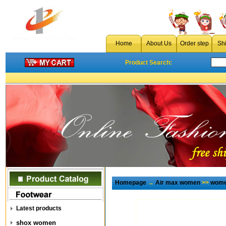
Home
About Us
Order step
Sh
Product Search:
Homepage
→
Air max women
>>
wome
Latest products
shox women