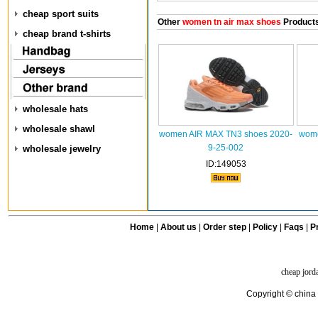
cheap sport suits
Other
women tn air max shoes
Product
cheap brand t-shirts
wholesale hats
wholesale shawl
women AIR MAX TN3 shoes 2020-
wome
9-25-002
wholesale jewelry
ID:149053
Home
|
About us
|
Order step
|
Policy
|
Faqs
|
Pr
cheap jord
Copyright © china