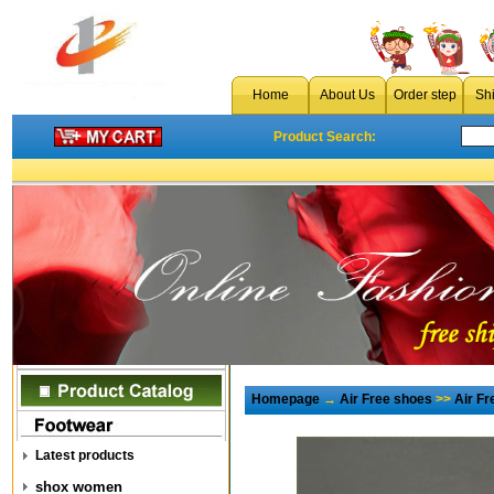
Home
About Us
Order step
Sh
Product Search:
Homepage
→
Air Free shoes
>>
Air F
Latest products
shox women