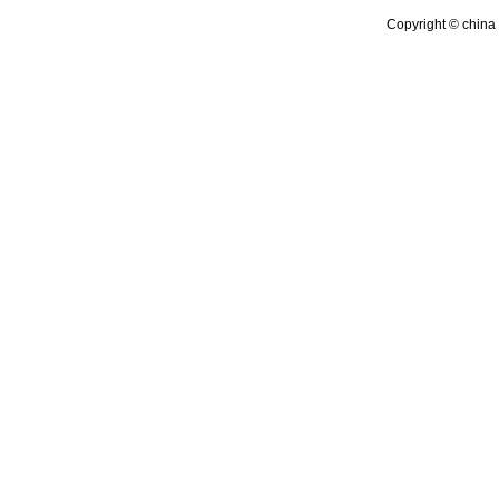
Copyright © china