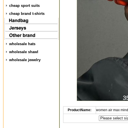
cheap sport suits
cheap brand t-shirts
wholesale hats
wholesale shawl
wholesale jewelry
ProductName:
women air max mind