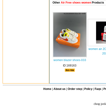
Other
Air Free shoes women
Products
women air 
20
women blazer shoes-033
ID:169163
Home
|
About us
|
Order step
|
Policy
|
Faqs
|
Pr
cheap jord