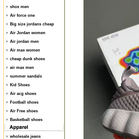
shox men
Air force one
Big size jordans cheap
Air Jordan women
Air jordan men
Air max women
cheap dunk shoes
air max men
summer sandals
Kid Shoes
Air acg shoes
Football shoes
Air Free shoes
Basketball shoes
wholesale jeans