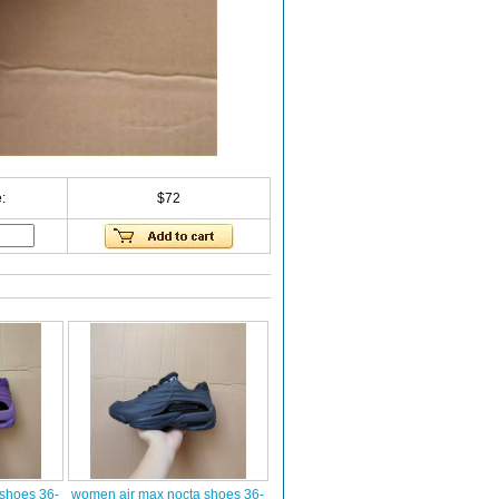
:
$72
shoes 36-
women air max nocta shoes 36-