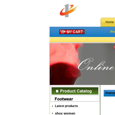
Home
Pr
Home
Latest products
shox women