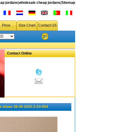
ap jordans
|
wholesale cheap jordans
|
Sitemap
Price
Size Chart
Contact US
Contact Online
 shoes 36-45 2025-2-24-004