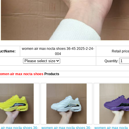
women air max nocta shoes 36-45 2025-2-24-
uctName:
Retail price
004
Quantity:
omen air max nocta shoes
Products
air max nocta shoes 36-
women air max nocta shoes 36-
women air max nocta 