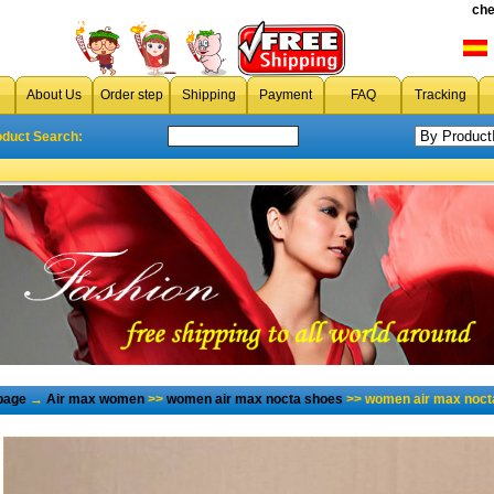
che
About Us
Order step
Shipping
Payment
FAQ
Tracking
oduct Search:
page
→
Air max women
>>
women air max nocta shoes
>> women air max nocta