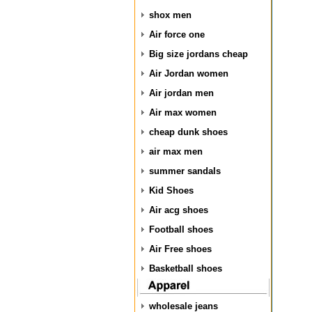
shox men
Air force one
Big size jordans cheap
Air Jordan women
Air jordan men
Air max women
cheap dunk shoes
air max men
summer sandals
Kid Shoes
Air acg shoes
Football shoes
Air Free shoes
Basketball shoes
wholesale jeans