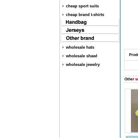
cheap sport suits
cheap brand t-shirts
wholesale hats
Prod
wholesale shawl
wholesale jewelry
Other
w
women 