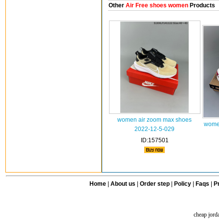
Other
Air Free shoes women
Products
women air zoom max shoes
women
2022-12-5-029
ID:157501
Home
|
About us
|
Order step
|
Policy
|
Faqs
|
Pr
cheap jord