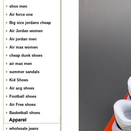
shox men
Air force one
Big size jordans cheap
Air Jordan women
Air jordan men
Air max women
cheap dunk shoes
air max men
summer sandals
Kid Shoes
Air acg shoes
Football shoes
Air Free shoes
Basketball shoes
wholesale jeans