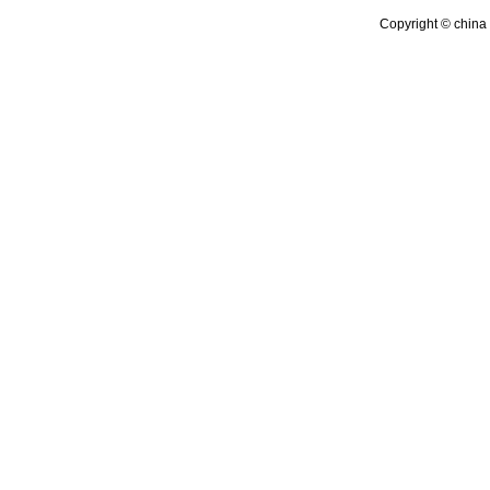
Copyright © china