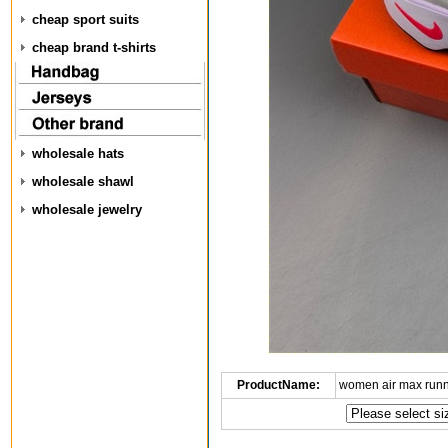
cheap sport suits
cheap brand t-shirts
wholesale hats
wholesale shawl
wholesale jewelry
ProductName:
women air max run