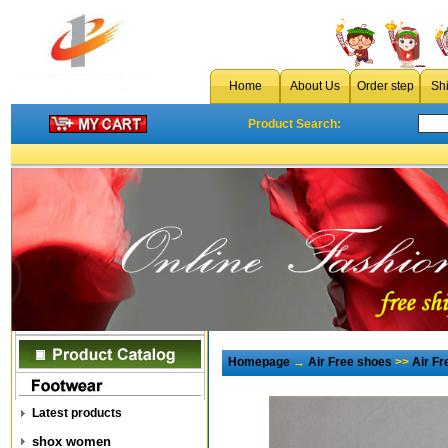
Home
About Us
Order step
Sh
Product Search:
Homepage
→
Air Free shoes
>>
Air F
Latest products
shox women