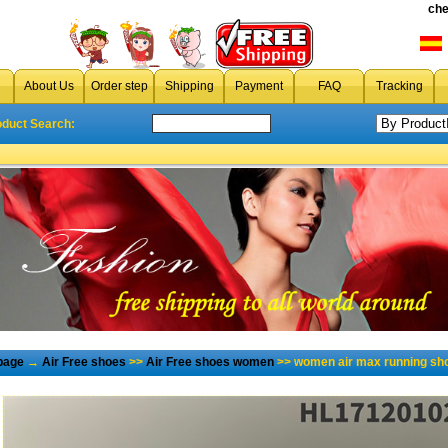
che
About Us
Order step
Shipping
Payment
FAQ
Tracking
oduct Search:
page
→
Air Free shoes
>>
Air Free shoes women
>> women air max running sh