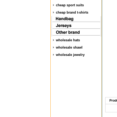
cheap sport suits
cheap brand t-shirts
wholesale hats
wholesale shawl
wholesale jewelry
Prod