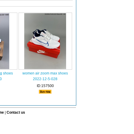
ng shoes
women air zoom max shoes
0
2022-12-5-028
ID:157500
ine
|
Contact us