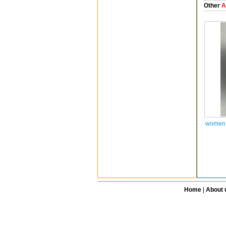
Other
A
women 
Home
|
About 