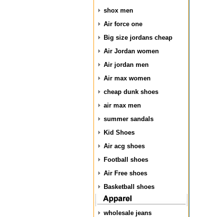
shox men
Air force one
Big size jordans cheap
Air Jordan women
Air jordan men
Air max women
cheap dunk shoes
air max men
summer sandals
Kid Shoes
Air acg shoes
Football shoes
Air Free shoes
Basketball shoes
wholesale jeans