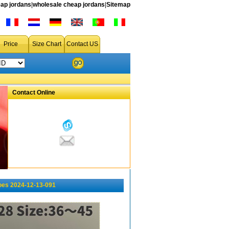
ap jordans
|
wholesale cheap jordans
|
Sitemap
Price
Size Chart
Contact US
Contact Online
oes 2024-12-13-091