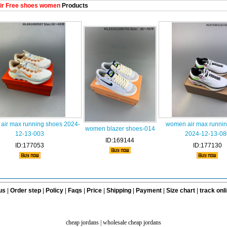
ir Free shoes women
Products
air max running shoes 2024-
women air max runni
women blazer shoes-014
12-13-003
2024-12-13-08
ID:169144
ID:177053
ID:177130
us
|
Order step
|
Policy
|
Faqs
|
Price
|
Shipping
|
Payment
|
Size chart
|
track onl
cheap jordans
|
wholesale cheap jordans