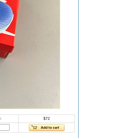
:
$72