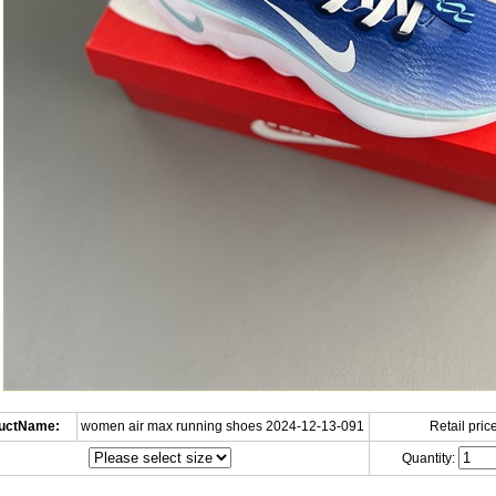
uctName:
women air max running shoes 2024-12-13-091
Retail price
Quantity: