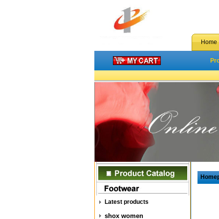
Home
Pr
Home
Latest products
shox women