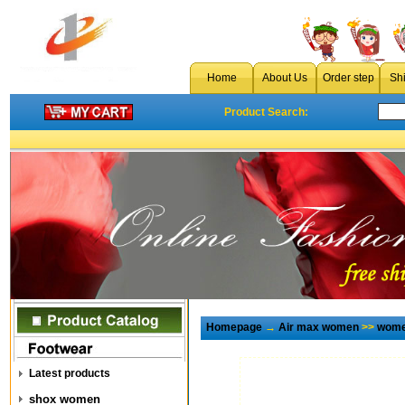
Home
About Us
Order step
Sh
Product Search:
Homepage
→
Air max women
>>
wome
Latest products
shox women