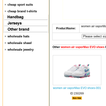
cheap sport suits
cheap brand t-shirts
women air vaporM
ProductName:
wholesale hats
wholesale shawl
Other
women air vaporMax EVO shoes
wholesale jewelry
women air vaporMax EVO shoes-001
ID:150269