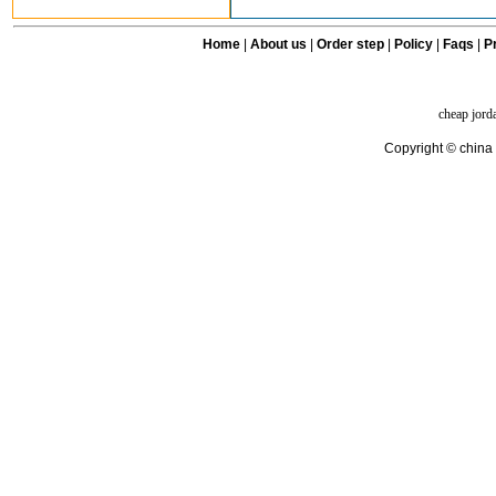
Home
|
About us
|
Order step
|
Policy
|
Faqs
|
Pr
cheap jord
Copyright © china