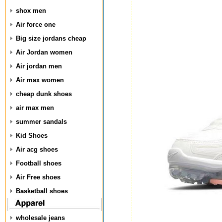
shox men
Air force one
Big size jordans cheap
Air Jordan women
Air jordan men
Air max women
cheap dunk shoes
air max men
summer sandals
Kid Shoes
Air acg shoes
Football shoes
Air Free shoes
Basketball shoes
wholesale jeans