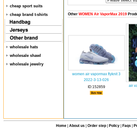
cheap sport suits
Other
WOMEN Air VaporMax 2019
Prod
cheap brand t-shirts
wholesale hats
wholesale shawl
wholesale jewelry
women air vapormax flyknit 3
2022-3-13-026
air 
ID:152859
Home
|
About us
|
Order step
|
Policy
|
Faqs
|
Pr