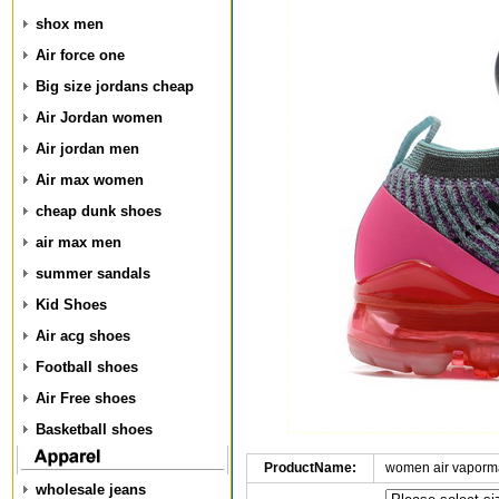
shox men
Air force one
Big size jordans cheap
Air Jordan women
Air jordan men
Air max women
cheap dunk shoes
air max men
summer sandals
Kid Shoes
Air acg shoes
Football shoes
Air Free shoes
Basketball shoes
ProductName:
women air vaporma
wholesale jeans