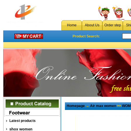
Home
About Us
Order step
Sh
Product Search:
Homepage
→
Air max women
>>
WOME
Latest products
shox women