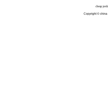
cheap jord
Copyright © china