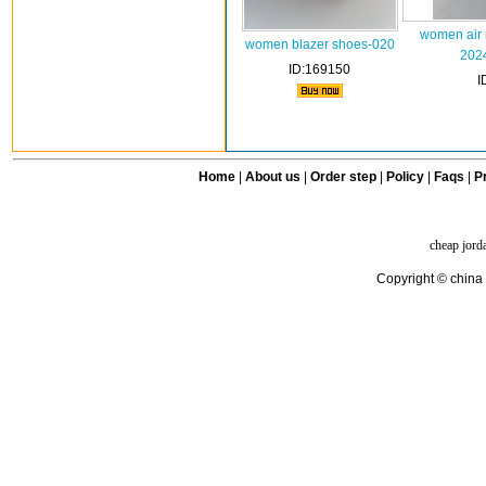
women air 
women blazer shoes-020
202
ID:169150
I
Home
|
About us
|
Order step
|
Policy
|
Faqs
|
Pr
cheap jord
Copyright © china