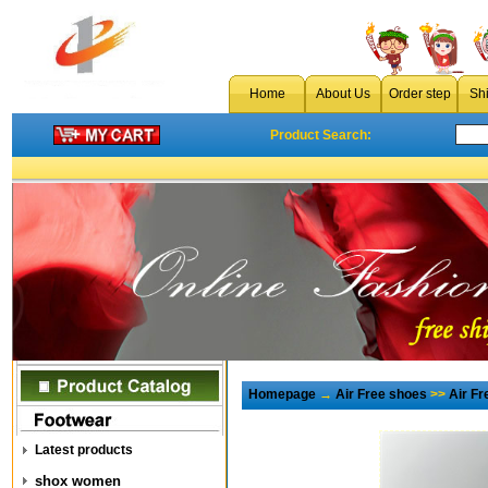
Home
About Us
Order step
Sh
Product Search:
Homepage
→
Air Free shoes
>>
Air F
Latest products
shox women