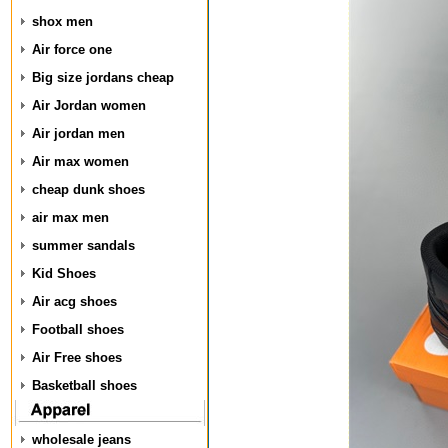
shox men
Air force one
Big size jordans cheap
Air Jordan women
Air jordan men
Air max women
cheap dunk shoes
air max men
summer sandals
Kid Shoes
Air acg shoes
Football shoes
Air Free shoes
Basketball shoes
wholesale jeans