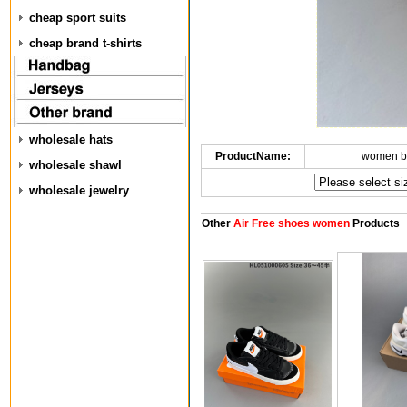
cheap sport suits
cheap brand t-shirts
wholesale hats
ProductName:
women b
wholesale shawl
wholesale jewelry
Other
Air Free shoes women
Products