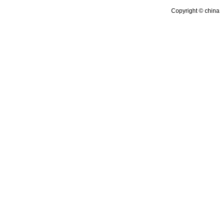
Copyright © china