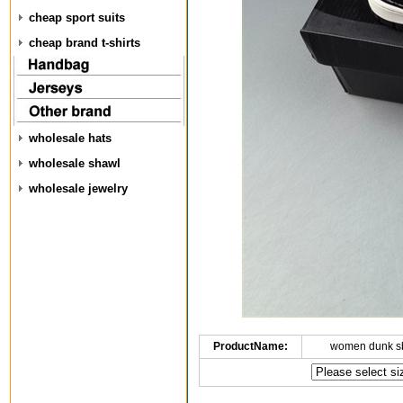
cheap sport suits
cheap brand t-shirts
wholesale hats
wholesale shawl
wholesale jewelry
ProductName:
women dunk s