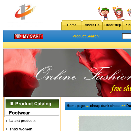
Home
About Us
Order step
Sh
Product Search:
Homepage
→
cheap dunk shoes
>>
Du
Latest products
shox women