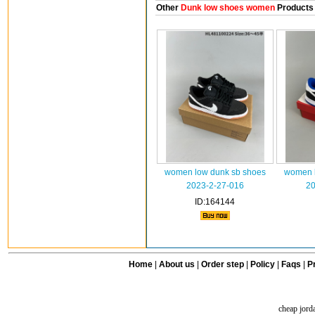
Other
Dunk low shoes women
Products
women low dunk sb shoes
women l
2023-2-27-016
20
ID:164144
Home
|
About us
|
Order step
|
Policy
|
Faqs
|
Pr
cheap jord