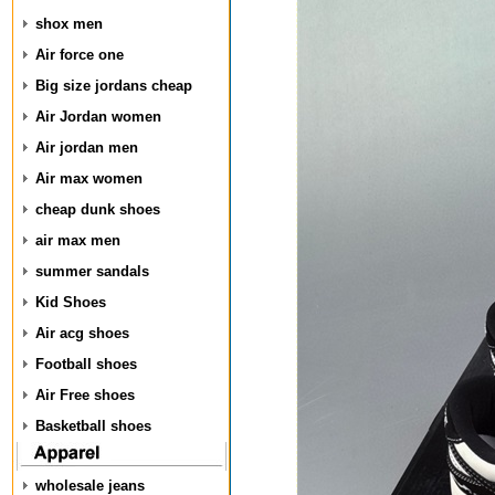
shox men
Air force one
Big size jordans cheap
Air Jordan women
Air jordan men
Air max women
cheap dunk shoes
air max men
summer sandals
Kid Shoes
Air acg shoes
Football shoes
Air Free shoes
Basketball shoes
wholesale jeans