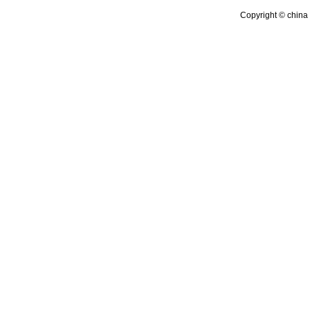
Copyright © china