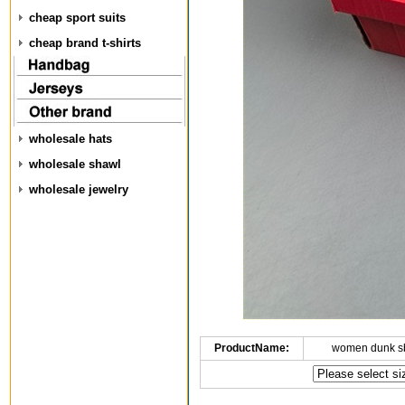
cheap sport suits
cheap brand t-shirts
wholesale hats
wholesale shawl
wholesale jewelry
ProductName:
women dunk s