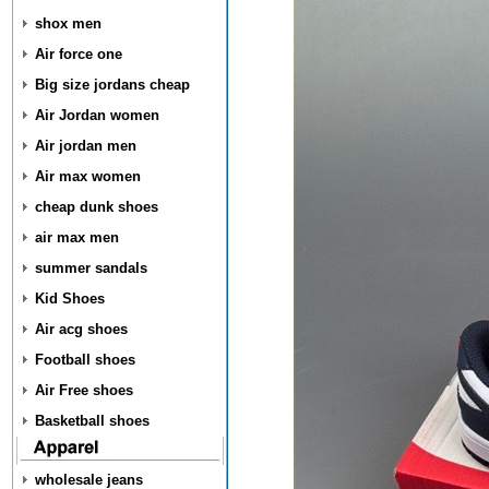
shox men
Air force one
Big size jordans cheap
Air Jordan women
Air jordan men
Air max women
cheap dunk shoes
air max men
summer sandals
Kid Shoes
Air acg shoes
Football shoes
Air Free shoes
Basketball shoes
wholesale jeans