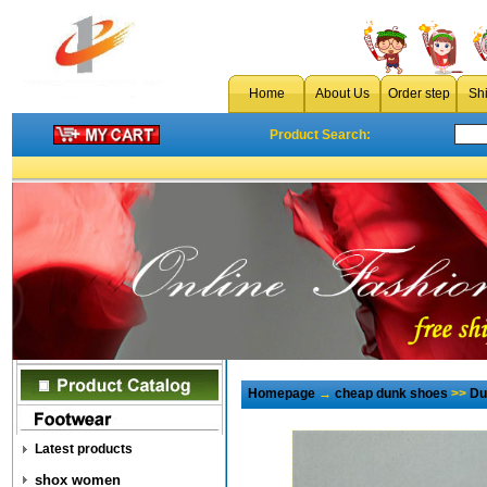
Home
About Us
Order step
Sh
Product Search:
Homepage
→
cheap dunk shoes
>>
Du
Latest products
shox women