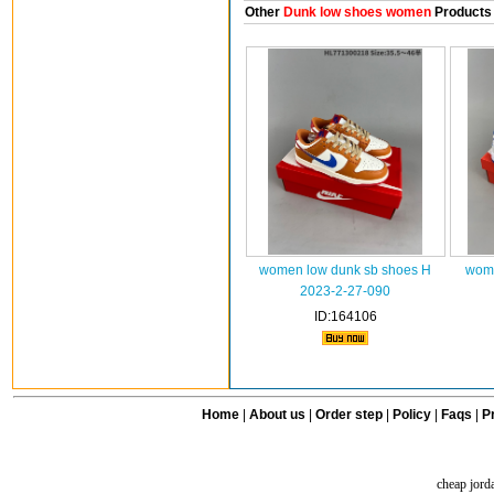
Other
Dunk low shoes women
Products
women low dunk sb shoes H
wome
2023-2-27-090
ID:164106
Home
|
About us
|
Order step
|
Policy
|
Faqs
|
Pr
cheap jord