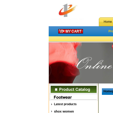
Home
Pr
Home
Latest products
shox women