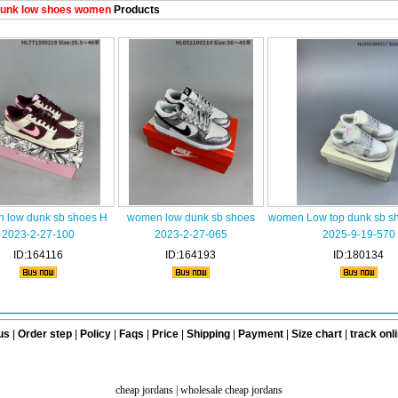
unk low shoes women
Products
 low dunk sb shoes H
women low dunk sb shoes
women Low top dunk sb s
2023-2-27-100
2023-2-27-065
2025-9-19-570
ID:164116
ID:164193
ID:180134
us
|
Order step
|
Policy
|
Faqs
|
Price
|
Shipping
|
Payment
|
Size chart
|
track onl
cheap jordans
|
wholesale cheap jordans