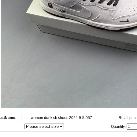
uctName:
women dunk sb shoes 2024-9-5-057
Retail price
Quantity: