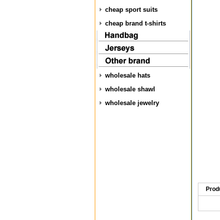
cheap sport suits
cheap brand t-shirts
wholesale hats
wholesale shawl
wholesale jewelry
Prod