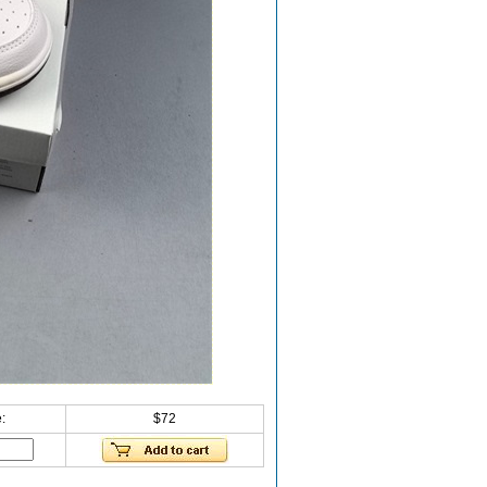
:
$72