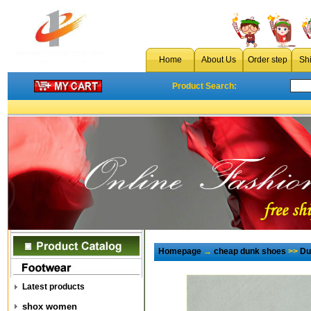
Home
About Us
Order step
Sh
Product Search:
Homepage
→
cheap dunk shoes
>>
Du
Latest products
shox women