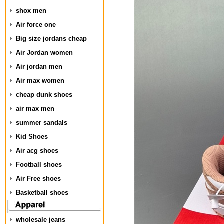
shox men
Air force one
Big size jordans cheap
Air Jordan women
Air jordan men
Air max women
cheap dunk shoes
air max men
summer sandals
Kid Shoes
Air acg shoes
Football shoes
Air Free shoes
Basketball shoes
wholesale jeans