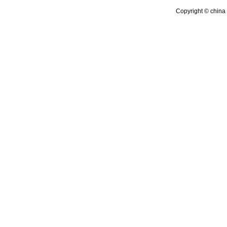
Copyright © china