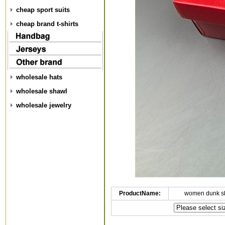
cheap sport suits
cheap brand t-shirts
wholesale hats
wholesale shawl
wholesale jewelry
ProductName:
women dunk s