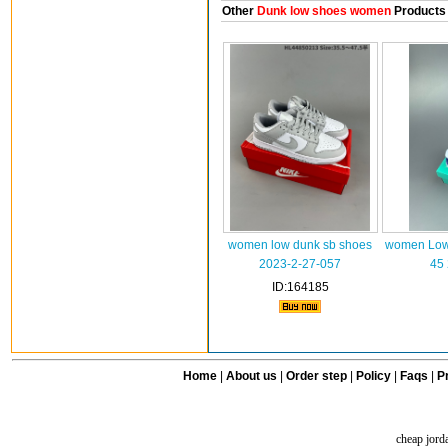
Other
Dunk low shoes women
Products
women low dunk sb shoes
women Low 
2023-2-27-057
45
ID:164185
Home
|
About us
|
Order step
|
Policy
|
Faqs
|
Pr
cheap jord