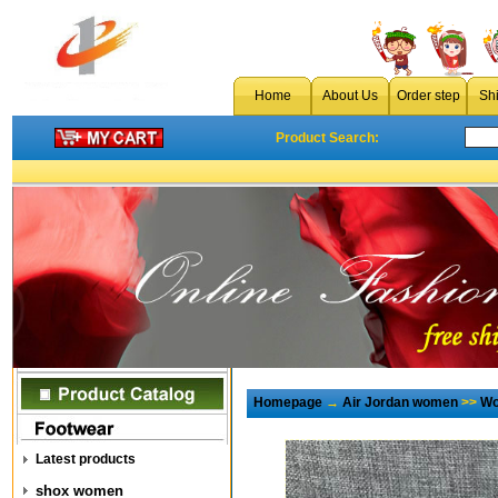
Home
About Us
Order step
Sh
Product Search:
Homepage
→
Air Jordan women
>>
Wo
Latest products
shox women