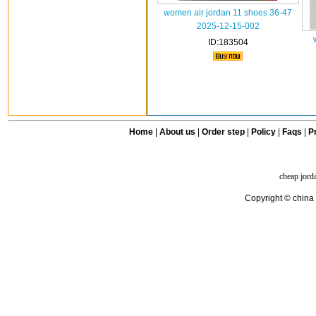
women air jordan 11 shoes 36-47
2025-12-15-002
ID:183504
Home
|
About us
|
Order step
|
Policy
|
Faqs
|
Pr
cheap jord
Copyright © china