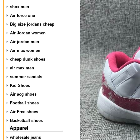
shox men
Air force one
Big size jordans cheap
Air Jordan women
Air jordan men
Air max women
cheap dunk shoes
air max men
summer sandals
Kid Shoes
Air acg shoes
Football shoes
Air Free shoes
Basketball shoes
wholesale jeans