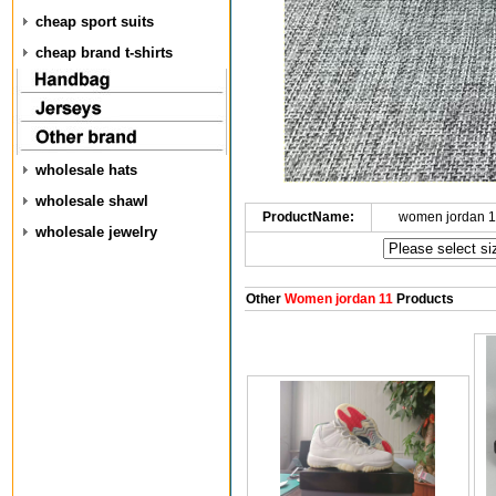
cheap sport suits
cheap brand t-shirts
wholesale hats
wholesale shawl
ProductName:
women jordan 1
wholesale jewelry
Other
Women jordan 11
Products