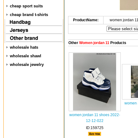
cheap sport suits
cheap brand t-shirts
ProductName:
women jordan 1
Other
Women jordan 11
Products
wholesale hats
wholesale shawl
wholesale jewelry
women a
women jordan 11 shoes 2022-
12-12-022
ID:159725