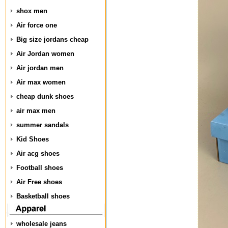
shox men
Air force one
Big size jordans cheap
Air Jordan women
Air jordan men
Air max women
cheap dunk shoes
air max men
summer sandals
Kid Shoes
Air acg shoes
Football shoes
Air Free shoes
Basketball shoes
wholesale jeans