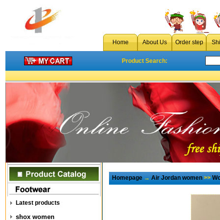
Home
About Us
Order step
Sh
Product Search:
Homepage
→
Air Jordan women
>>
Wo
Latest products
shox women