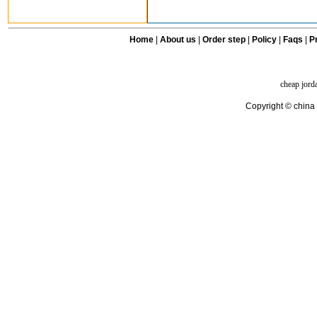
Home
|
About us
|
Order step
|
Policy
|
Faqs
|
Pr
cheap jord
Copyright © china