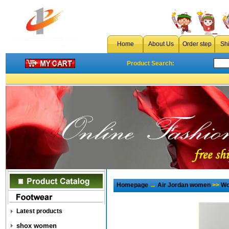
Home
About Us
Order step
Sh
Product Search:
Homepage
→
Air Jordan women
>>
Wo
Latest products
shox women