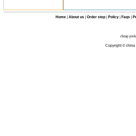
Home
|
About us
|
Order step
|
Policy
|
Faqs
|
Pr
cheap jord
Copyright © china