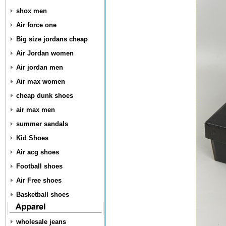
shox men
Air force one
Big size jordans cheap
Air Jordan women
Air jordan men
Air max women
cheap dunk shoes
air max men
summer sandals
Kid Shoes
Air acg shoes
Football shoes
Air Free shoes
Basketball shoes
wholesale jeans