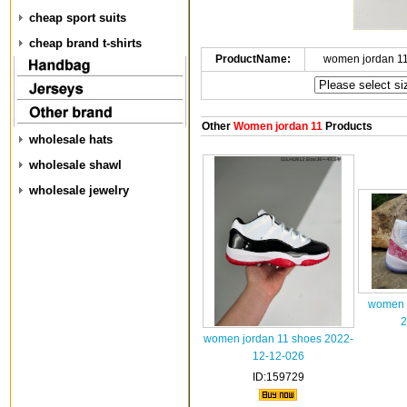
cheap sport suits
cheap brand t-shirts
ProductName:
women jordan 1
Other
Women jordan 11
Products
wholesale hats
wholesale shawl
wholesale jewelry
women a
2
women jordan 11 shoes 2022-
12-12-026
ID:159729