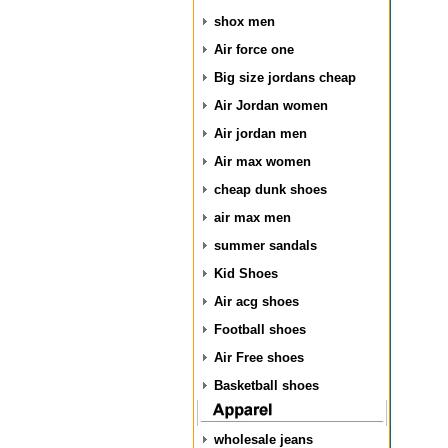
shox men
Air force one
Big size jordans cheap
Air Jordan women
Air jordan men
Air max women
cheap dunk shoes
air max men
summer sandals
Kid Shoes
Air acg shoes
Football shoes
Air Free shoes
Basketball shoes
wholesale jeans