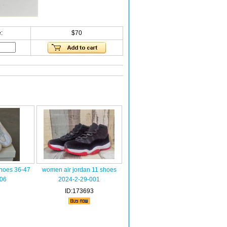
:
$70
shoes 36-47
women air jordan 11 shoes
006
2024-2-29-001
ID:173693