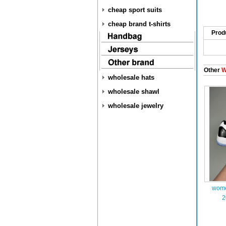
cheap sport suits
cheap brand t-shirts
Prod
Other
W
wholesale hats
wholesale shawl
wholesale jewelry
wome
2