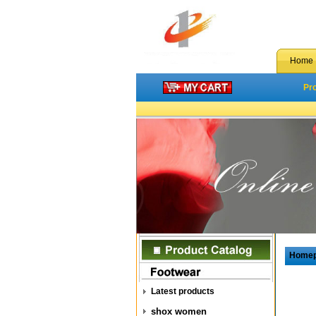
Home
Pr
Home
Latest products
shox women