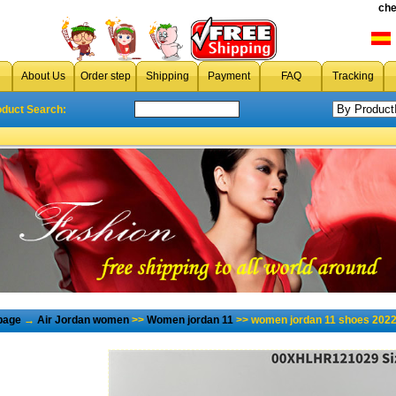
che
About Us
Order step
Shipping
Payment
FAQ
Tracking
oduct Search:
page
→
Air Jordan women
>>
Women jordan 11
>> women jordan 11 shoes 2022