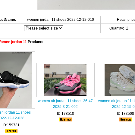
uctName:
women jordan 11 shoes 2022-12-12-010
Retail price
Quantity:
omen jordan 11
Products
women air jordan 11 shoes 36-47
women air jordan 11 
2025-3-21-002
2025-12-15-
n jordan 11 shoes
ID:178510
ID:183508
022-12-12-028
ID:159731