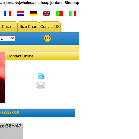
ap jordans
|
wholesale cheap jordans
|
Sitemap
Price
Size Chart
Contact US
Contact Online
-12-12-010