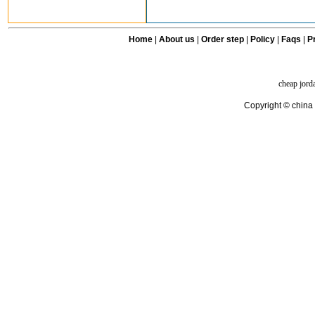
Home
|
About us
|
Order step
|
Policy
|
Faqs
|
Pr
cheap jord
Copyright © china