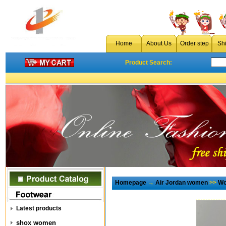
Home
About Us
Order step
Sh
Product Search:
Homepage
→
Air Jordan women
>>
Wo
Latest products
shox women