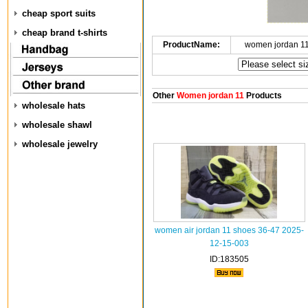
cheap sport suits
cheap brand t-shirts
ProductName:
women jordan 1
Other
Women jordan 11
Products
wholesale hats
wholesale shawl
wholesale jewelry
women air jordan 11 shoes 36-47 2025-
12-15-003
ID:183505