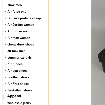
shox men
Air force one
Big size jordans cheap
Air Jordan women
Air jordan men
Air max women
cheap dunk shoes
air max men
summer sandals
Kid Shoes
Air acg shoes
Football shoes
Air Free shoes
Basketball shoes
wholesale jeans