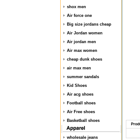
shox men
Air force one
Big size jordans cheap
Air Jordan women
Air jordan men
Air max women
cheap dunk shoes
air max men
summer sandals
Kid Shoes
Air acg shoes
Football shoes
Air Free shoes
Basketball shoes
Prod
wholesale jeans