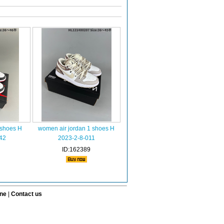
 shoes H
women air jordan 1 shoes H
42
2023-2-8-011
ID:162389
ine
|
Contact us