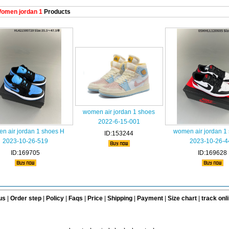
omen jordan 1
Products
women air jordan 1 shoes
2022-6-15-001
n air jordan 1 shoes H
women air jordan 1
ID:153244
2023-10-26-519
2023-10-26-4
ID:169705
ID:169628
us
|
Order step
|
Policy
|
Faqs
|
Price
|
Shipping
|
Payment
|
Size chart
|
track onl