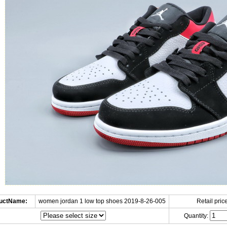
uctName:
women jordan 1 low top shoes 2019-8-26-005
Retail price
Quantity: