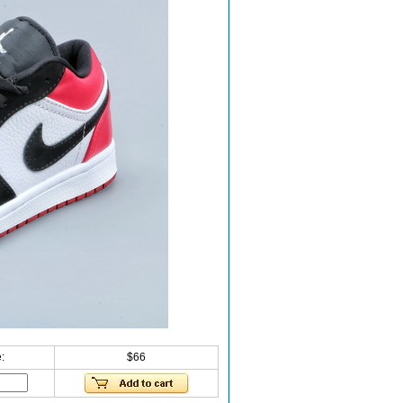
:
$66