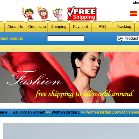
che
About Us
Order step
Shipping
Payment
FAQ
Tracking
oduct Search:
page
→
Air Jordan women
>>
Women jordan 1
>> women jordan 1 low top shoes