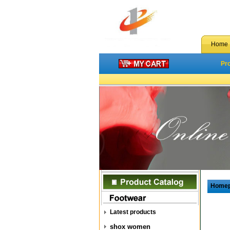
Home
Pr
Home
Latest products
shox women