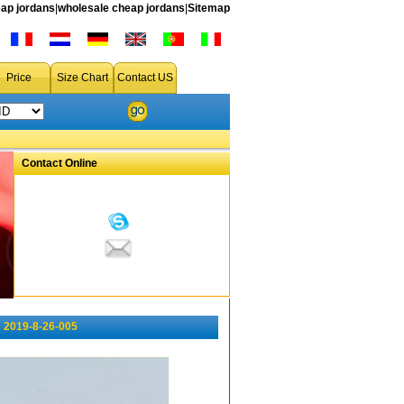
ap jordans
|
wholesale cheap jordans
|
Sitemap
Price
Size Chart
Contact US
Contact Online
 2019-8-26-005