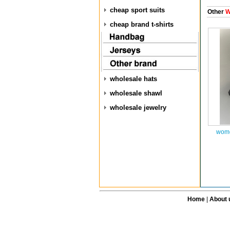
cheap sport suits
Other
W
cheap brand t-shirts
wholesale hats
wholesale shawl
wholesale jewelry
wome
Home
|
About 