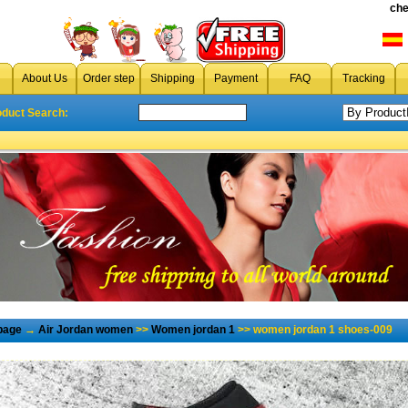
che
About Us
Order step
Shipping
Payment
FAQ
Tracking
oduct Search:
page
→
Air Jordan women
>>
Women jordan 1
>> women jordan 1 shoes-009