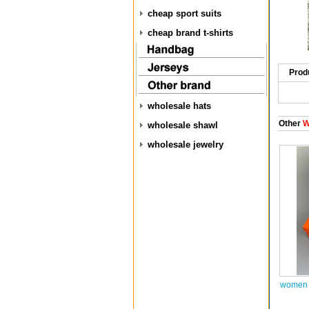
cheap sport suits
cheap brand t-shirts
Prod
wholesale hats
Other
W
wholesale shawl
wholesale jewelry
women a