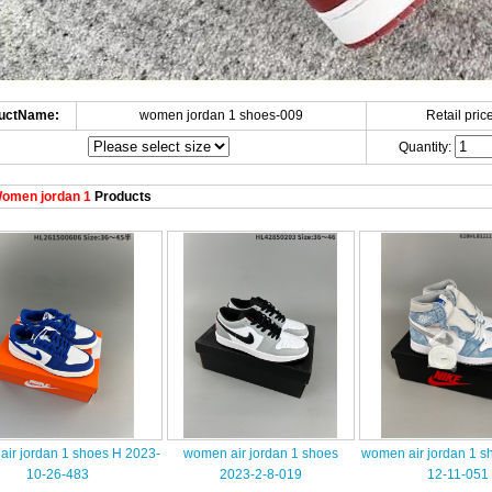
uctName:
women jordan 1 shoes-009
Retail price
Quantity:
omen jordan 1
Products
ir jordan 1 shoes H 2023-
women air jordan 1 shoes
women air jordan 1 s
10-26-483
2023-2-8-019
12-11-051