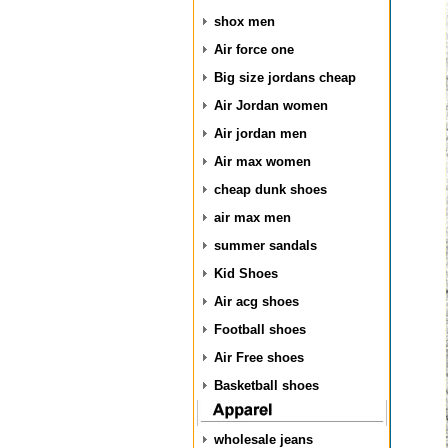
shox men
Air force one
Big size jordans cheap
Air Jordan women
Air jordan men
Air max women
cheap dunk shoes
air max men
summer sandals
Kid Shoes
Air acg shoes
Football shoes
Air Free shoes
Basketball shoes
wholesale jeans