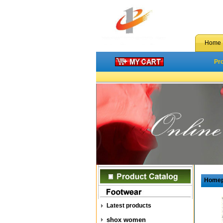
Home
Pr
Home
Latest products
shox women