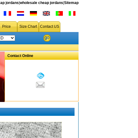
ap jordans
|
wholesale cheap jordans
|
Sitemap
Price
Size Chart
Contact US
Contact Online