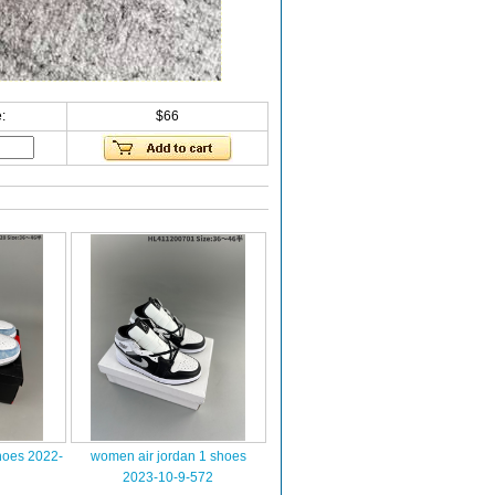
:
$66
hoes 2022-
women air jordan 1 shoes
2023-10-9-572