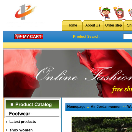
Home
About Us
Order step
Sh
Product Search:
Homepage
→
Air Jordan women
>>
Wo
Latest products
shox women