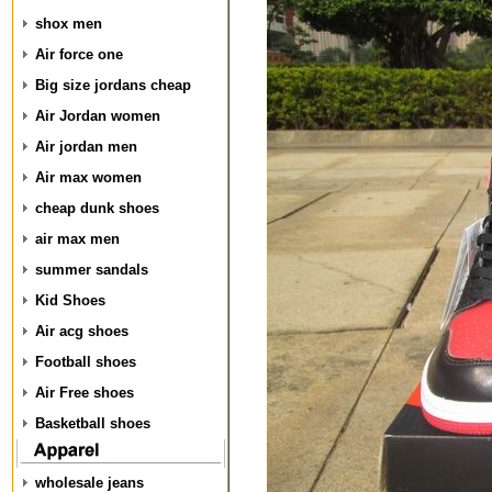
shox men
Air force one
Big size jordans cheap
Air Jordan women
Air jordan men
Air max women
cheap dunk shoes
air max men
summer sandals
Kid Shoes
Air acg shoes
Football shoes
Air Free shoes
Basketball shoes
wholesale jeans