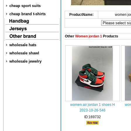
cheap sport suits
cheap brand t-shirts
ProductName:
women jo
Other
Women jordan 1
Products
wholesale hats
wholesale shawl
wholesale jewelry
women air jordan 1 shoes H
wom
2023-10-26-546
ID:169732