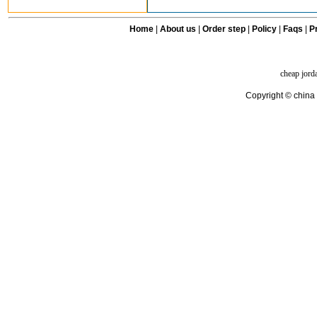
Home
|
About us
|
Order step
|
Policy
|
Faqs
|
Pr
cheap jord
Copyright © china