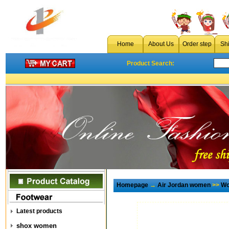
Home
About Us
Order step
Sh
Product Search:
Homepage
→
Air Jordan women
>>
Wo
Latest products
shox women