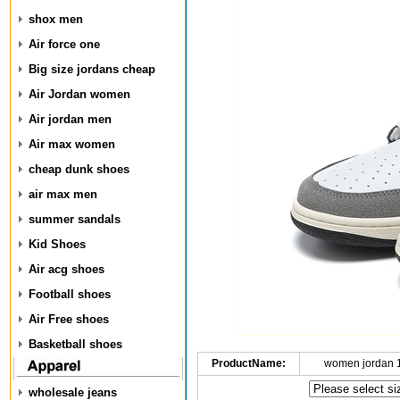
shox men
Air force one
Big size jordans cheap
Air Jordan women
Air jordan men
Air max women
cheap dunk shoes
air max men
summer sandals
Kid Shoes
Air acg shoes
Football shoes
Air Free shoes
Basketball shoes
ProductName:
women jordan 
wholesale jeans