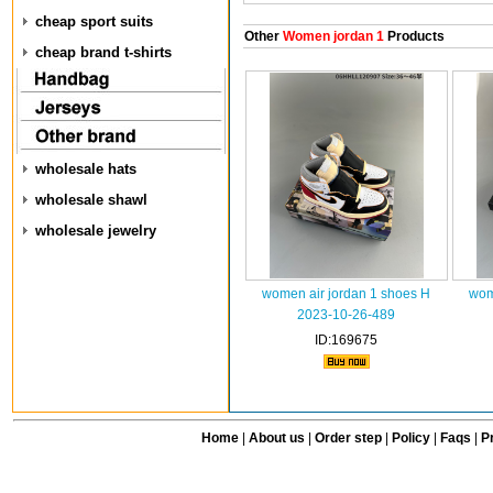
cheap sport suits
Other
Women jordan 1
Products
cheap brand t-shirts
wholesale hats
wholesale shawl
wholesale jewelry
women air jordan 1 shoes H
wom
2023-10-26-489
ID:169675
Home
|
About us
|
Order step
|
Policy
|
Faqs
|
Pr