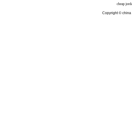
cheap jord
Copyright © china