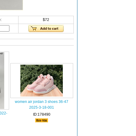
:
$72
women air jordan 3 shoes 36-47
2025-3-18-001
022-
ID:178490