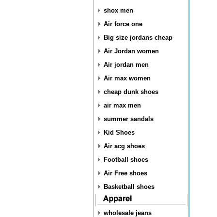
shox men
Air force one
Big size jordans cheap
Air Jordan women
Air jordan men
Air max women
cheap dunk shoes
air max men
summer sandals
Kid Shoes
Air acg shoes
Football shoes
Air Free shoes
Basketball shoes
wholesale jeans