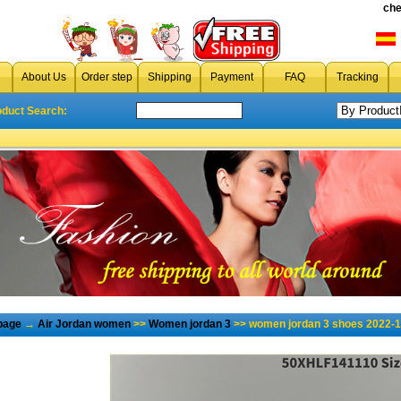
che
About Us
Order step
Shipping
Payment
FAQ
Tracking
oduct Search:
page
→
Air Jordan women
>>
Women jordan 3
>> women jordan 3 shoes 2022-1