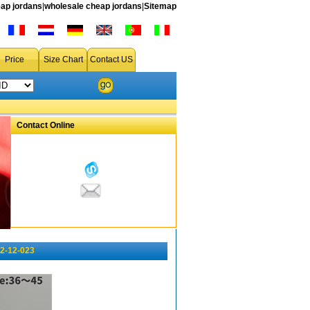
ap jordans
|
wholesale cheap jordans
|
Sitemap
Price
Size Chart
Contact US
Contact Online
2-12-023