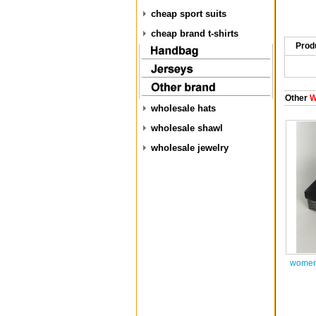
cheap sport suits
cheap brand t-shirts
Prod
Other
W
wholesale hats
wholesale shawl
wholesale jewelry
women 