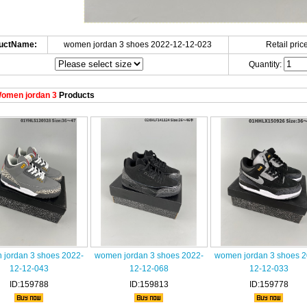
uctName:
women jordan 3 shoes 2022-12-12-023
Retail price
Quantity:
omen jordan 3
Products
jordan 3 shoes 2022-
women jordan 3 shoes 2022-
women jordan 3 shoes 2
12-12-043
12-12-068
12-12-033
ID:159788
ID:159813
ID:159778