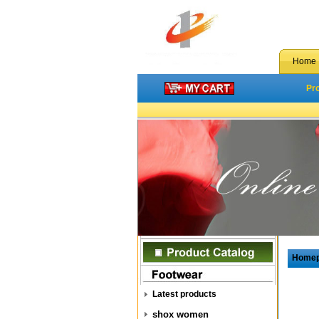
Home
Pr
Home
Latest products
shox women